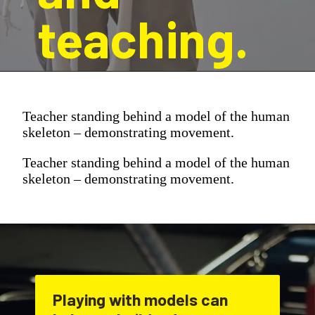
teaching.
Teacher standing behind a model of the human
skeleton – demonstrating movement.
Teacher standing behind a model of the human
skeleton – demonstrating movement.
Playing with models can 