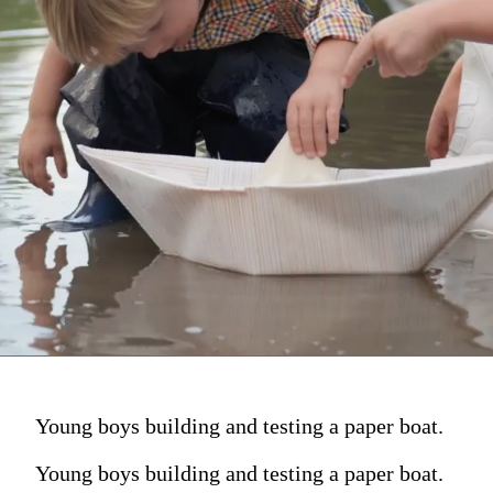
Young boys building and testing a paper boat.
Young boys building and testing a paper boat.