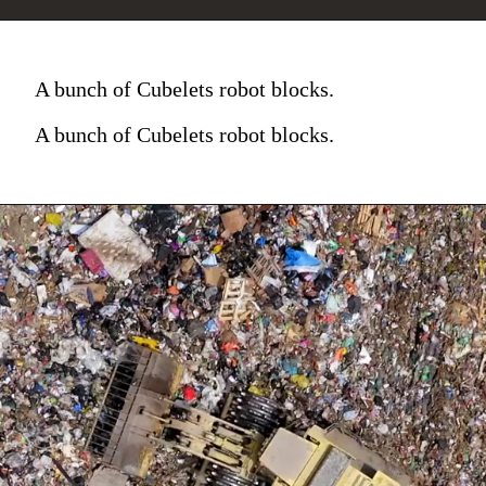
A bunch of Cubelets robot blocks.
A bunch of Cubelets robot blocks.