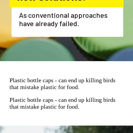
As conventional approaches 
have already failed.
Plastic bottle caps - can end up killing birds
that mistake plastic for food.
Plastic bottle caps - can end up killing birds
that mistake plastic for food.