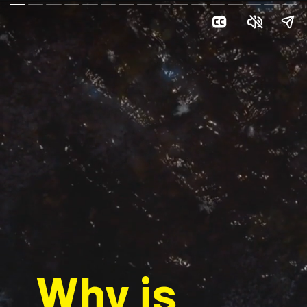
Why is 