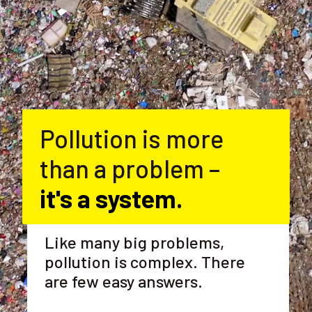
Pollution is more 
than a problem
–
it's a system.
Like many big problems, 
pollution is complex. There 
are few easy answers.