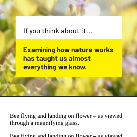
If you think about it...
Examining how nature works 
has taught us almost 
everything we know.
Bee flying and landing on flower – as viewed
through a magnifying glass.
Bee flying and landing on flower – as viewed