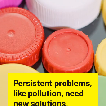
Persistent problems, 
like pollution, need 
new solutions
.