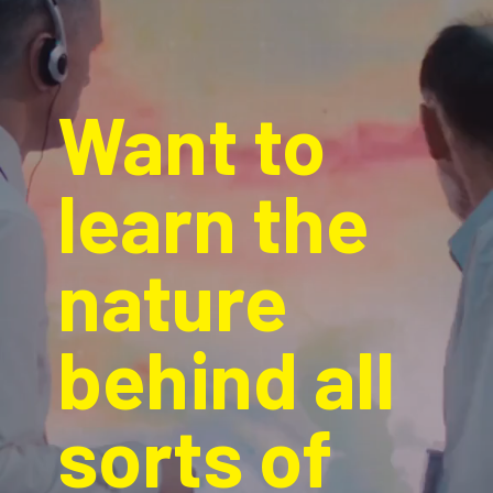
Want to 
learn the 
nature 
behind all 
sorts of 