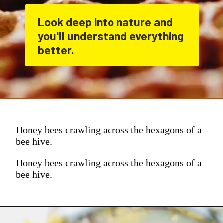
Look deep into nature and 
you'll understand everything 
better.
Honey bees crawling across the hexagons of a
bee hive.
Honey bees crawling across the hexagons of a
bee hive.