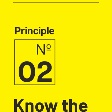
Know the 