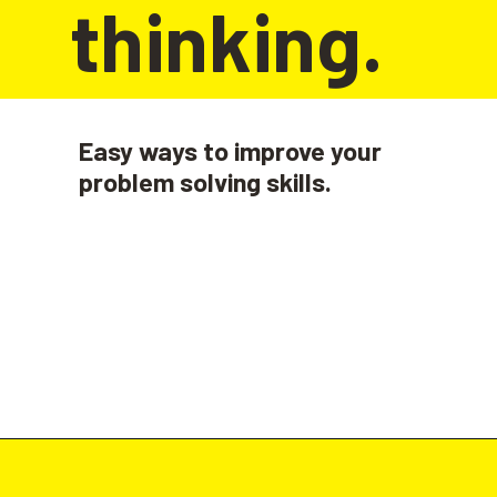
thinking.
Easy ways to improve your 
problem solving skills.