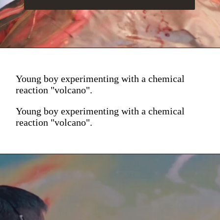
Young boy experimenting with a chemical
reaction "volcano".
Young boy experimenting with a chemical
reaction "volcano".