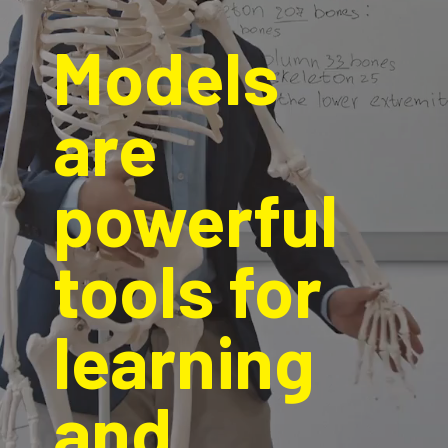
Models 
are 
powerful 
tools for 
learning 
and 