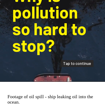
pollution 
so hard to 
stop?
Tap to continue
Footage of oil spill - ship leaking oil into the
ocean.