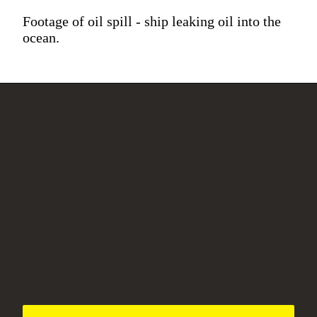
Footage of oil spill - ship leaking oil into the
ocean.