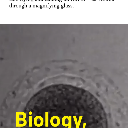
through a magnifying glass.
Biology, 