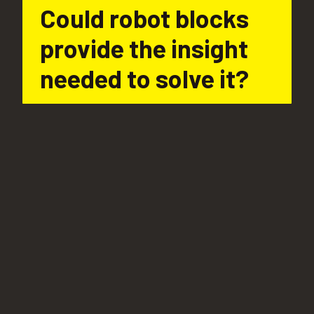
Could robot blocks 
provide the insight 
needed to solve it?