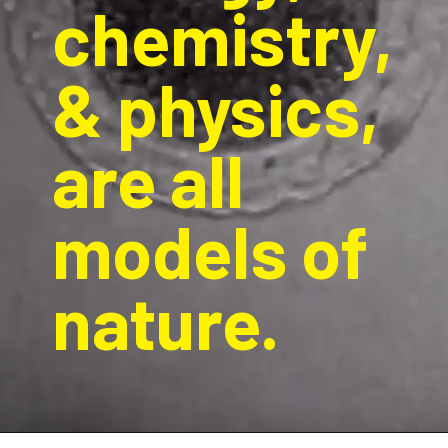
chemistry, 
& physics, 
are all 
models of 
nature. 