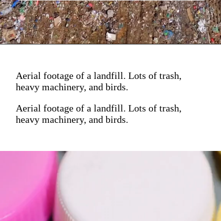
Aerial footage of a landfill. Lots of trash,
heavy machinery, and birds.
Aerial footage of a landfill. Lots of trash,
heavy machinery, and birds.