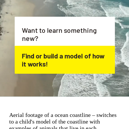
Want to learn something 
new?
Find or build a model of how 
it works!
Aerial footage of a ocean coastline – switches
to a child's model of the coastline with
examples of animals that live in each