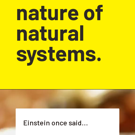
nature of 
natural 
systems.
Einstein once said...