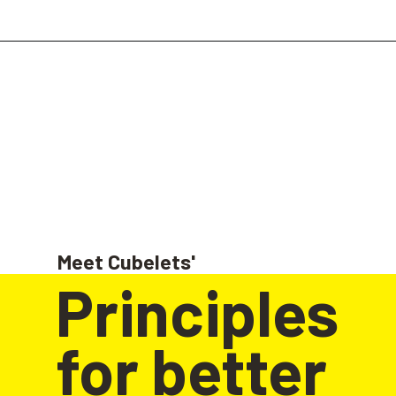
Meet Cubelets'
Principles 
for better 