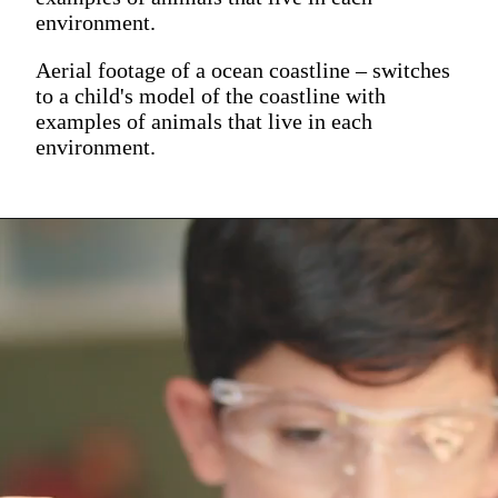
environment.
Aerial footage of a ocean coastline – switches
to a child's model of the coastline with
examples of animals that live in each
environment.