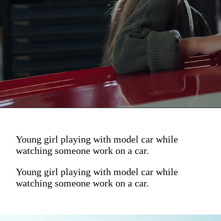
Young girl playing with model car while
watching someone work on a car.
Young girl playing with model car while
watching someone work on a car.