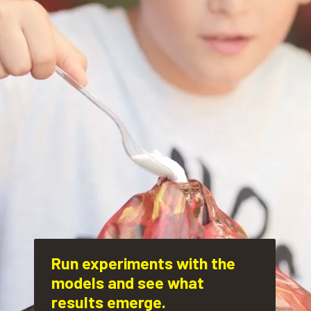
Run experiments with the 
models and see what 
results emerge.