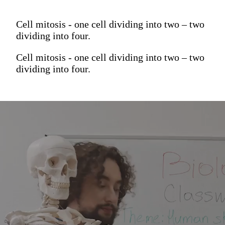
Cell mitosis - one cell dividing into two – two
dividing into four.
Cell mitosis - one cell dividing into two – two
dividing into four.