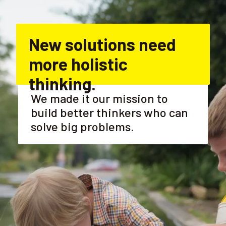
New solutions need 
more holistic 
thinking.
We made it our mission to 
build better thinkers who can 
solve big problems.