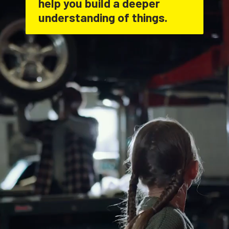
help you build a deeper 
understanding of things.