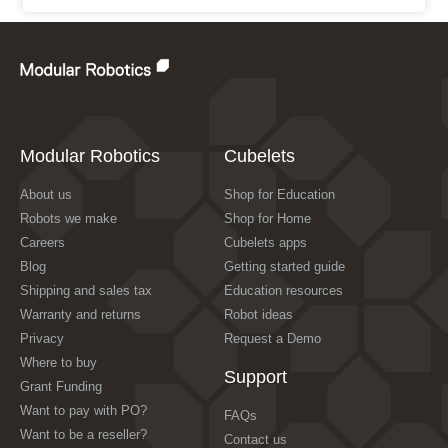
Modular Robotics
Cubelets
About us
Shop for Education
Robots we make
Shop for Home
Careers
Cubelets apps
Blog
Getting started guide
Shipping and sales tax
Education resources
Warranty and returns
Robot ideas
Privacy
Request a Demo
Where to buy
Support
Grant Funding
Want to pay with PO?
FAQs
Want to be a reseller?
Contact us