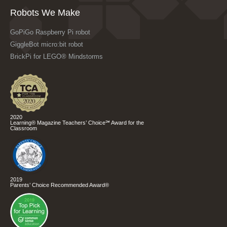
Robots We Make
GoPiGo Raspberry Pi robot
GiggleBot micro:bit robot
BrickPi for LEGO® Mindstorms
2020
Learning® Magazine Teachers’ Choice℠ Award for the
Classroom
2019
Parents’ Choice Recommended Award®