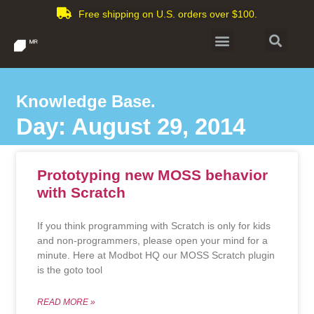
Free shipping on U.S. orders over $100.
Knowledge Base.
Day: August 29, 2014
Prototyping new MOSS behavior
with Scratch
If you think programming with Scratch is only for kids
and non-programmers, please open your mind for a
minute. Here at Modbot HQ our MOSS Scratch plugin
is the goto tool
READ MORE »