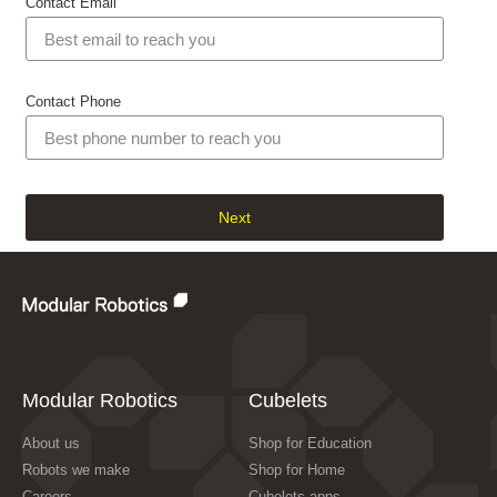
Contact Email
Contact Phone
Next
Modular Robotics
Cubelets
About us
Shop for Education
Robots we make
Shop for Home
Careers
Cubelets apps