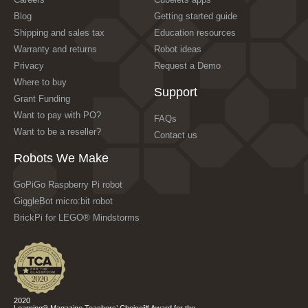
Blog
Getting started guide
Shipping and sales tax
Education resources
Warranty and returns
Robot ideas
Privacy
Request a Demo
Where to buy
Support
Grant Funding
Want to pay with PO?
FAQs
Want to be a reseller?
Contact us
Robots We Make
GoPiGo Raspberry Pi robot
GiggleBot micro:bit robot
BrickPi for LEGO® Mindstorms
2020
Learning® Magazine Teachers’ Choice℠ Award for the