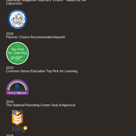
Classroom
2019
Parents’ Choice Recommended Award®
2019
Common Sense Education Top Pick for Learning
2019
The National Parenting Center Seal of Approval
2018