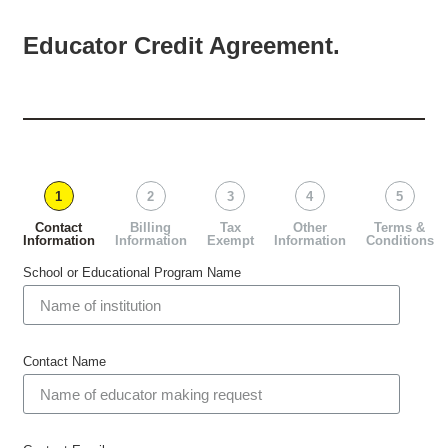
Educator Credit Agreement.
1
2
3
4
5
Contact
Billing
Tax
Other
Terms &
Information
Information
Exempt
Information
Conditions
School or Educational Program Name
Contact Name