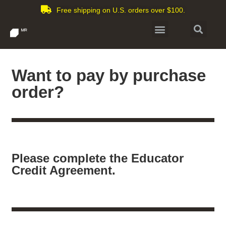
Free shipping on U.S. orders over $100.
Want to pay by purchase
order?
Please complete the Educator
Credit Agreement.