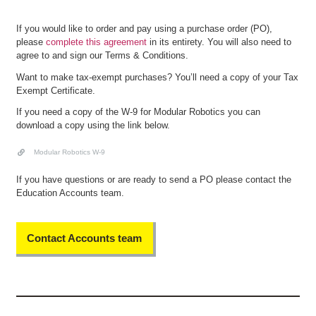
If you would like to order and pay using a purchase order (PO),
please
complete this agreement
in its entirety. You will also need to
agree to and sign our Terms & Conditions.
Want to make tax-exempt purchases? You’ll need a copy of your Tax
Exempt Certificate.
If you need a copy of the W-9 for Modular Robotics you can
download a copy using the link below.
Modular Robotics W-9
If you have questions or are ready to send a PO please contact the
Education Accounts team.
Contact Accounts team