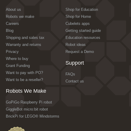
About us
Shop for Education
Robots we make
Shop for Home
Careers
Cubelets apps
Blog
Getting started guide
Shipping and sales tax
Education resources
Warranty and returns
Robot ideas
Privacy
Request a Demo
Where to buy
Support
Grant Funding
Want to pay with PO?
FAQs
Want to be a reseller?
Contact us
Robots We Make
GoPiGo Raspberry Pi robot
GiggleBot micro:bit robot
BrickPi for LEGO® Mindstorms