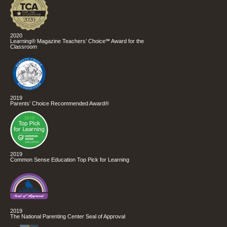
2020
Learning® Magazine Teachers’ Choice℠ Award for the
Classroom
2019
Parents’ Choice Recommended Award®
2019
Common Sense Education Top Pick for Learning
2019
The National Parenting Center Seal of Approval