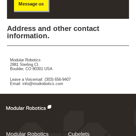
Message us
Address and other contact
information.
Modular Robotics
2981 Sterling Ct.
Boulder, CO 80301 USA
Leave a Voicemail: (303) 656-9407
Email: info@modrobotics.com
Modular Robotics
Cubelets