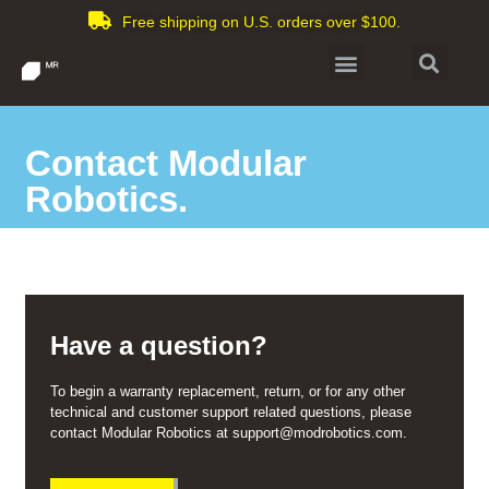
Free shipping on U.S. orders over $100.
Contact Modular
Robotics.
Have a question?
To begin a warranty replacement, return, or for any other
technical and customer support related questions, please
contact Modular Robotics at support@modrobotics.com.