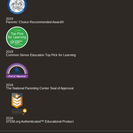
2019
Parents’ Choice Recommended Award®
2019
Common Sense Education Top Pick for Learning
2019
The National Parenting Center Seal of Approval
2018
STEM.org Authenticated™ Educational Product