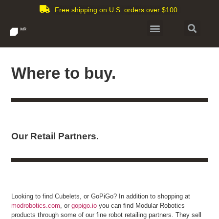
Free shipping on U.S. orders over $100.
Where to buy.
Our Retail Partners.
Looking to find Cubelets, or GoPiGo? In addition to shopping at
modrobotics.com
, or
gopigo.io
you can find Modular Robotics
products through some of our fine robot retailing partners. They sell