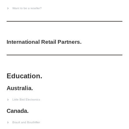
Want to be a reseller?
International Retail Partners.
Education.
Australia.
Little Bird Electronics
Canada.
Brault and Bouthillier