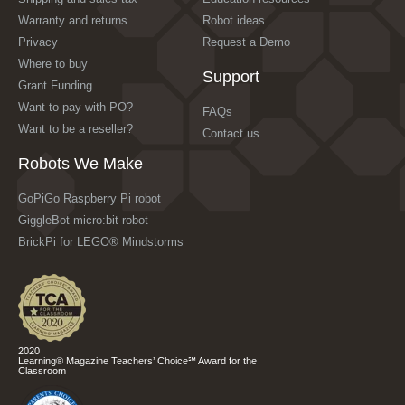
Warranty and returns
Robot ideas
Privacy
Request a Demo
Where to buy
Support
Grant Funding
Want to pay with PO?
FAQs
Want to be a reseller?
Contact us
Robots We Make
GoPiGo Raspberry Pi robot
GiggleBot micro:bit robot
BrickPi for LEGO® Mindstorms
2020
Learning® Magazine Teachers’ Choice℠ Award for the
Classroom