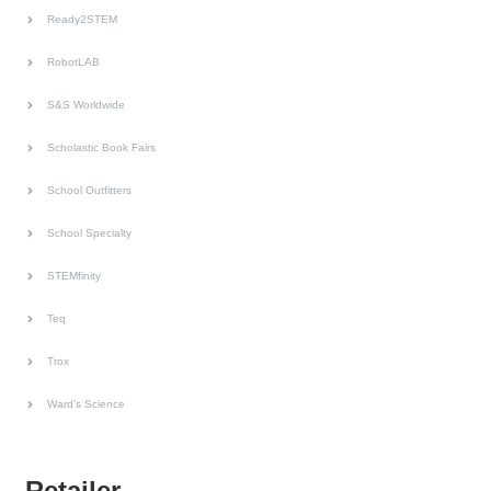
Ready2STEM
RobotLAB
S&S Worldwide
Scholastic Book Fairs
School Outfitters
School Specialty
STEMfinity
Teq
Trox
Ward's Science
Retailer.