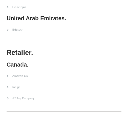
Didactopia
United Arab Emirates.
Edutech
Retailer.
Canada.
Amazon CA
Indigo
JR Toy Company