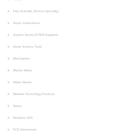
Frey Scientific (School Specialty)
Geyer Instructional
Gopher Sports (STEM Supplies)
Home Science Tools
MacInspires
Mackin Maker
Maker Maven
Midwest Technology Products
Nasco
Nexplore USA
PCS Edventures