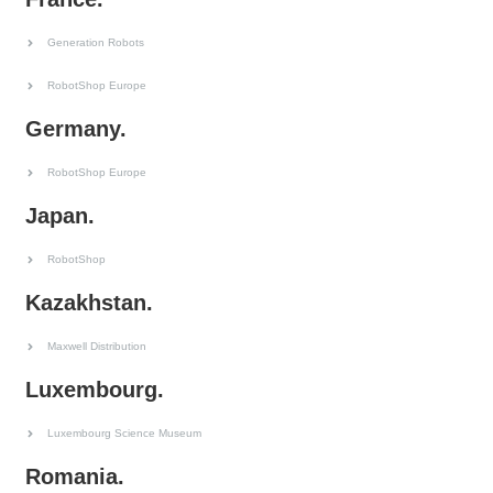
Generation Robots
RobotShop Europe
Germany.
RobotShop Europe
Japan.
RobotShop
Kazakhstan.
Maxwell Distribution
Luxembourg.
Luxembourg Science Museum
Romania.