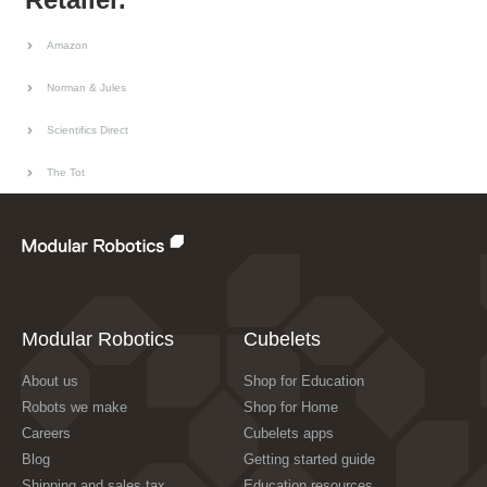
Amazon
Norman & Jules
Scientifics Direct
The Tot
Modular Robotics
Cubelets
About us
Shop for Education
Robots we make
Shop for Home
Careers
Cubelets apps
Blog
Getting started guide
Shipping and sales tax
Education resources