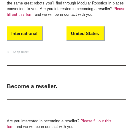
the same great robots you’ll find through Modular Robotics in places
convenient to you! Are you interested in becoming a reseller?
Please
fill out this form
and we will be in contact with you.
International
United States
Shop direct
Become a reseller.
Are you interested in becoming a reseller?
Please fill out this
form
and we will be in contact with you.