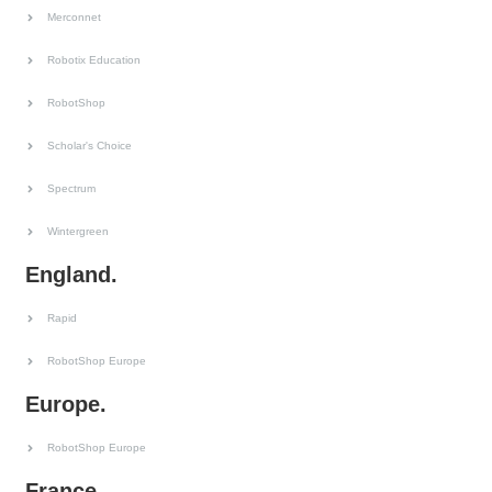
Merconnet
Robotix Education
RobotShop
Scholar's Choice
Spectrum
Wintergreen
England.
Rapid
RobotShop Europe
Europe.
RobotShop Europe
France.