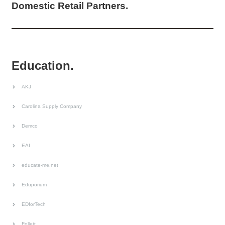
Domestic Retail Partners.
Education.
AKJ
Carolina Supply Company
Demco
EAI
educate-me.net
Eduporium
EDforTech
Follett