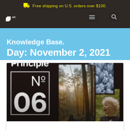
Free shipping on U.S. orders over $100.
Knowledge Base.
Day: November 2, 2021