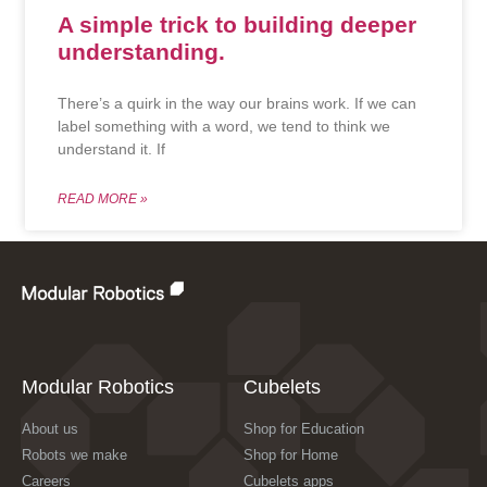
A simple trick to building deeper
understanding.
There’s a quirk in the way our brains work. If we can
label something with a word, we tend to think we
understand it. If
READ MORE »
Modular Robotics
Cubelets
About us
Shop for Education
Robots we make
Shop for Home
Careers
Cubelets apps