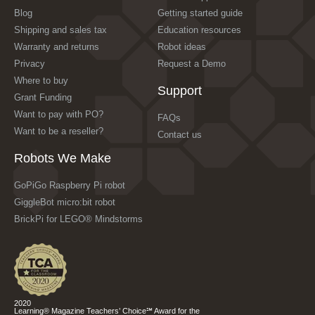
Blog
Getting started guide
Shipping and sales tax
Education resources
Warranty and returns
Robot ideas
Privacy
Request a Demo
Where to buy
Support
Grant Funding
Want to pay with PO?
FAQs
Want to be a reseller?
Contact us
Robots We Make
GoPiGo Raspberry Pi robot
GiggleBot micro:bit robot
BrickPi for LEGO® Mindstorms
2020
Learning® Magazine Teachers’ Choice℠ Award for the