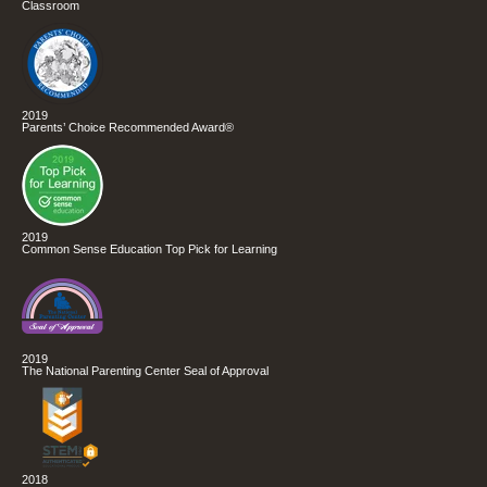
Classroom
2019
Parents’ Choice Recommended Award®
2019
Common Sense Education Top Pick for Learning
2019
The National Parenting Center Seal of Approval
2018