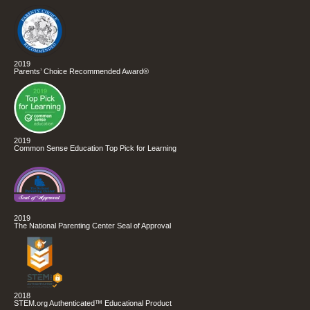
2019
Parents’ Choice Recommended Award®
2019
Common Sense Education Top Pick for Learning
2019
The National Parenting Center Seal of Approval
2018
STEM.org Authenticated™ Educational Product