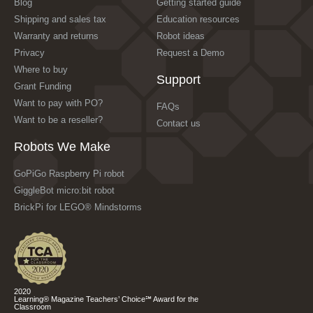
Blog
Getting started guide
Shipping and sales tax
Education resources
Warranty and returns
Robot ideas
Privacy
Request a Demo
Where to buy
Support
Grant Funding
Want to pay with PO?
FAQs
Want to be a reseller?
Contact us
Robots We Make
GoPiGo Raspberry Pi robot
GiggleBot micro:bit robot
BrickPi for LEGO® Mindstorms
2020
Learning® Magazine Teachers’ Choice℠ Award for the
Classroom