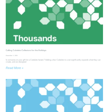
Calling Cubelets Collectors for the Holidays
December 4, 2020
Is someone on your gift list a Cubelets fanatic? Adding a few Cubelets to a set significantly expands what they can
create, and are designed
Read More »