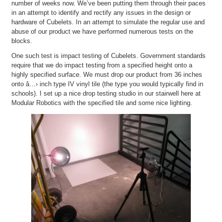
number of weeks now. We’ve been putting them through their paces
in an attempt to identify and rectify any issues in the design or
hardware of Cubelets. In an attempt to simulate the regular use and
abuse of our product we have performed numerous tests on the
blocks.
One such test is impact testing of Cubelets. Government standards
require that we do impact testing from a specified height onto a
highly specified surface. We must drop our product from 36 inches
onto â…› inch type IV vinyl tile (the type you would typically find in
schools). I set up a nice drop testing studio in our stairwell here at
Modular Robotics with the specified tile and some nice lighting.