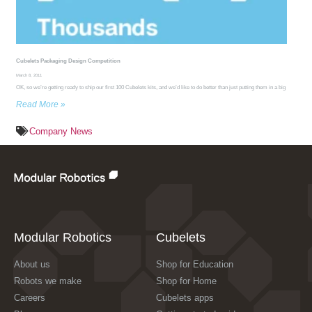
Cubelets Packaging Design Competition
March 8, 2011
OK, so we’re getting ready to ship our first 100 Cubelets kits, and we’d like to do better than just putting them in a big
Read More »
Company News
Modular Robotics
Cubelets
About us
Shop for Education
Robots we make
Shop for Home
Careers
Cubelets apps