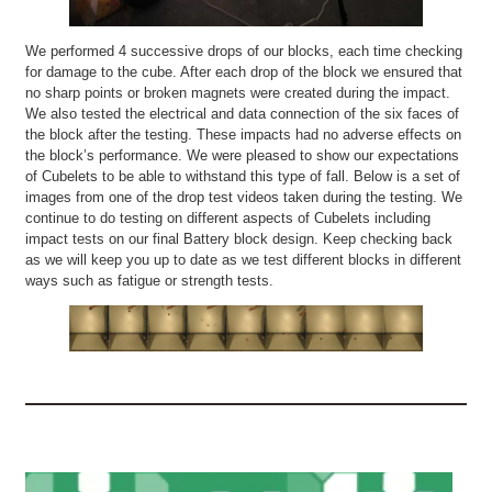
We performed 4 successive drops of our blocks, each time checking
for damage to the cube. After each drop of the block we ensured that
no sharp points or broken magnets were created during the impact.
We also tested the electrical and data connection of the six faces of
the block after the testing. These impacts had no adverse effects on
the block’s performance. We were pleased to show our expectations
of Cubelets to be able to withstand this type of fall. Below is a set of
images from one of the drop test videos taken during the testing. We
continue to do testing on different aspects of Cubelets including
impact tests on our final Battery block design. Keep checking back
as we will keep you up to date as we test different blocks in different
ways such as fatigue or strength tests.