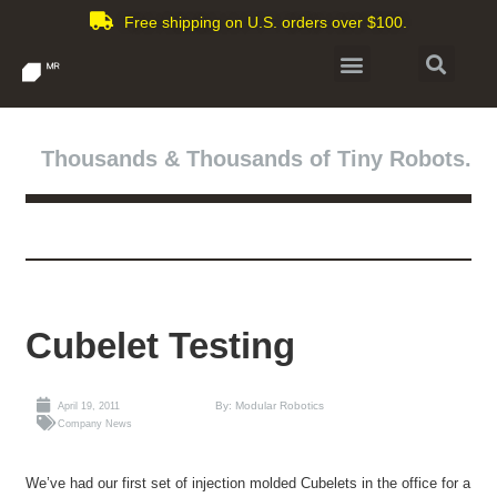
Free shipping on U.S. orders over $100.
Thousands & Thousands of Tiny Robots.
Cubelet Testing
By: Modular Robotics
April 19, 2011
Company News
We’ve had our first set of injection molded Cubelets in the office for a