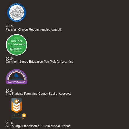
2019
Parents’ Choice Recommended Award®
2019
Common Sense Education Top Pick for Learning
2019
The National Parenting Center Seal of Approval
2018
STEM.org Authenticated™ Educational Product