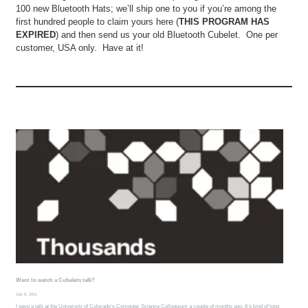
100 new Bluetooth Hats; we’ll ship one to you if you’re among the
first hundred people to claim yours here (
THIS PROGRAM HAS
EXPIRED
) and then send us your old Bluetooth Cubelet. One per
customer, USA only. Have at it!
Want to watch a Cubelets talk?
July 6, 2011
I gave a talk at the University of Colorado’s Computer Science Colloquium a couple of months ago. It’s kind of long