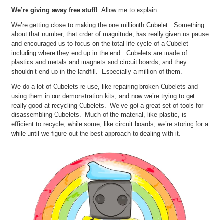
We’re giving away free stuff!
Allow me to explain.
We’re getting close to making the one millionth Cubelet. Something
about that number, that order of magnitude, has really given us pause
and encouraged us to focus on the total life cycle of a Cubelet
including where they end up in the end. Cubelets are made of
plastics and metals and magnets and circuit boards, and they
shouldn’t end up in the landfill. Especially a million of them.
We do a lot of Cubelets re-use, like repairing broken Cubelets and
using them in our demonstration kits, and now we’re trying to get
really good at recycling Cubelets. We’ve got a great set of tools for
disassembling Cubelets. Much of the material, like plastic, is
efficient to recycle, while some, like circuit boards, we’re storing for a
while until we figure out the best approach to dealing with it.