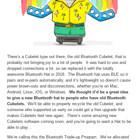
There’s a Cubelet type out there, the old Bluetooth Cubelet, that is
probably not bringing joy to a lot of people. It was hard to use and
dropped connections a lot, so we replaced it with the totally
awesome Bluetooth Hat in 2018. The Bluetooth hat uses BLE so it
pairs and re-pairs automatically, and it’s lightweight so doesn’t cause
power brown-outs and disconnections, whether you’re on Mac,
Android, Linux, iOS, or Windows.
We thought it’d be a great idea
to give a new Bluetooth hat to people who have old Bluetooth
Cubelets.
We’ll be able to properly recycle the old Cubelet, and
someone who supported us early on could get a free upgrade that
makes Cubelets feel new again. There’s some amazing new
Cubelets software coming soon, and you’re going to want a Hat to be
able to play…
We’re calling this the Bluetooth Trade-up Program. We’ve allocated