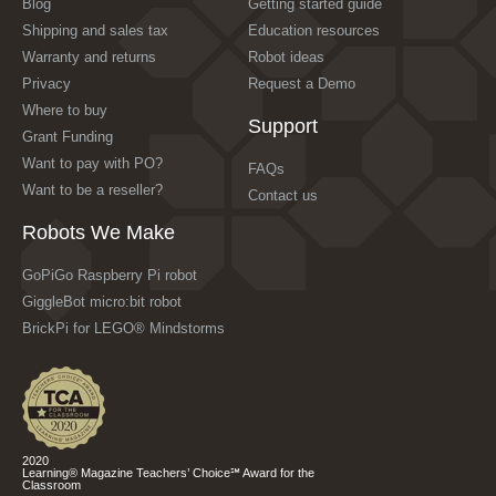
Blog
Getting started guide
Shipping and sales tax
Education resources
Warranty and returns
Robot ideas
Privacy
Request a Demo
Where to buy
Support
Grant Funding
Want to pay with PO?
FAQs
Want to be a reseller?
Contact us
Robots We Make
GoPiGo Raspberry Pi robot
GiggleBot micro:bit robot
BrickPi for LEGO® Mindstorms
2020
Learning® Magazine Teachers’ Choice℠ Award for the
Classroom