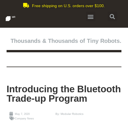
Free shipping on U.S. orders over $100.
Thousands & Thousands of Tiny Robots.
Introducing the Bluetooth
Trade-up Program
By: Modular Robotics
May 7, 2020
Company News