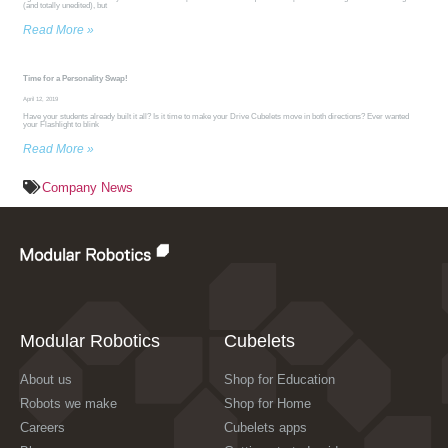
(and totally unedited), but
Read More »
Time for a Personality Swap!
April 12, 2019
Have your students already built it all? Is it time to make your Drive Cubelets move in both directions? Ever wanted
your Flashlight to blink
Read More »
Company News
Modular Robotics
Cubelets
About us
Shop for Education
Robots we make
Shop for Home
Careers
Cubelets apps