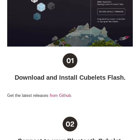
Download and Install Cubelets Flash.
Get the latest releases
from Github
.