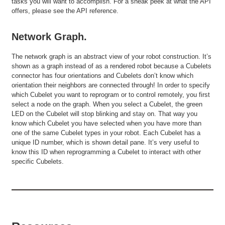
tasks you will want to accomplish. For a sneak peek at what the API
offers, please see the API reference.
Network Graph.
The network graph is an abstract view of your robot construction. It’s
shown as a graph instead of as a rendered robot because a Cubelets
connector has four orientations and Cubelets don’t know which
orientation their neighbors are connected through! In order to specify
which Cubelet you want to reprogram or to control remotely, you first
select a node on the graph. When you select a Cubelet, the green
LED on the Cubelet will stop blinking and stay on. That way you
know which Cubelet you have selected when you have more than
one of the same Cubelet types in your robot. Each Cubelet has a
unique ID number, which is shown detail pane. It’s very useful to
know this ID when reprogramming a Cubelet to interact with other
specific Cubelets.