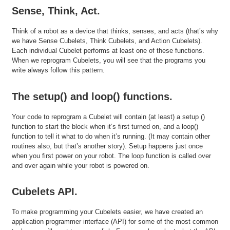
Sense, Think, Act.
Think of a robot as a device that thinks, senses, and acts (that’s why
we have Sense Cubelets, Think Cubelets, and Action Cubelets).
Each individual Cubelet performs at least one of these functions.
When we reprogram Cubelets, you will see that the programs you
write always follow this pattern.
The setup() and loop() functions.
Your code to reprogram a Cubelet will contain (at least) a setup ()
function to start the block when it’s first turned on, and a loop()
function to tell it what to do when it’s running. (It may contain other
routines also, but that’s another story). Setup happens just once
when you first power on your robot. The loop function is called over
and over again while your robot is powered on.
Cubelets API.
To make programming your Cubelets easier, we have created an
application programmer interface (API) for some of the most common