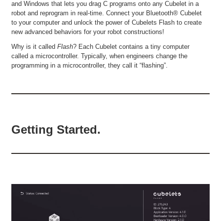
and Windows that lets you drag C programs onto any Cubelet in a
robot and reprogram in real-time. Connect your Bluetooth® Cubelet
to your computer and unlock the power of Cubelets Flash to create
new advanced behaviors for your robot constructions!
Why is it called
Flash
? Each Cubelet contains a tiny computer
called a microcontroller. Typically, when engineers change the
programming in a microcontroller, they call it “flashing”.
Getting Started.