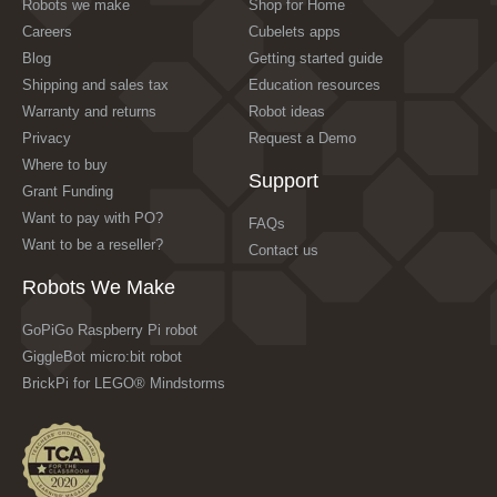
Robots we make
Shop for Home
Careers
Cubelets apps
Blog
Getting started guide
Shipping and sales tax
Education resources
Warranty and returns
Robot ideas
Privacy
Request a Demo
Where to buy
Support
Grant Funding
Want to pay with PO?
FAQs
Want to be a reseller?
Contact us
Robots We Make
GoPiGo Raspberry Pi robot
GiggleBot micro:bit robot
BrickPi for LEGO® Mindstorms