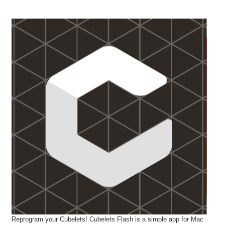
Reprogram your Cubelets! Cubelets Flash is a simple app for Mac