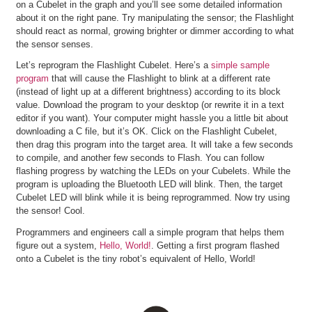
on a Cubelet in the graph and you’ll see some detailed information
about it on the right pane. Try manipulating the sensor; the Flashlight
should react as normal, growing brighter or dimmer according to what
the sensor senses.
Let’s reprogram the Flashlight Cubelet. Here’s a
simple sample
program
that will cause the Flashlight to blink at a different rate
(instead of light up at a different brightness) according to its block
value. Download the program to your desktop (or rewrite it in a text
editor if you want). Your computer might hassle you a little bit about
downloading a C file, but it’s OK. Click on the Flashlight Cubelet,
then drag this program into the target area. It will take a few seconds
to compile, and another few seconds to Flash. You can follow
flashing progress by watching the LEDs on your Cubelets. While the
program is uploading the Bluetooth LED will blink. Then, the target
Cubelet LED will blink while it is being reprogrammed. Now try using
the sensor! Cool.
Programmers and engineers call a simple program that helps them
figure out a system,
Hello, World!
. Getting a first program flashed
onto a Cubelet is the tiny robot’s equivalent of Hello, World!