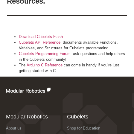
Resources.
Download Cubelets Flash.
Cubelets API Reference
: documents available Functions,
Variables, and Structures for Cubelets programming.
Cubelets Programming Forum
: ask questions and help others
in the Cubelets community!
The
Arduino C Reference
can come in handy if you’re just
getting started with C.
Modular Robotics
Cubelets
About us
Shop for Education