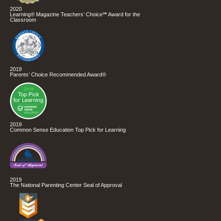
2020
Learning® Magazine Teachers’ Choice℠ Award for the
Classroom
2019
Parents’ Choice Recommended Award®
2019
Common Sense Education Top Pick for Learning
2019
The National Parenting Center Seal of Approval