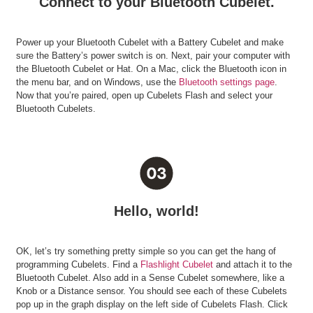
Connect to your Bluetooth Cubelet.
Power up your Bluetooth Cubelet with a Battery Cubelet and make
sure the Battery’s power switch is on. Next, pair your computer with
the Bluetooth Cubelet or Hat. On a Mac, click the Bluetooth icon in
the menu bar, and on Windows, use the
Bluetooth settings page
.
Now that you’re paired, open up Cubelets Flash and select your
Bluetooth Cubelets.
Hello, world!
OK, let’s try something pretty simple so you can get the hang of
programming Cubelets. Find a
Flashlight Cubelet
and attach it to the
Bluetooth Cubelet. Also add in a Sense Cubelet somewhere, like a
Knob or a Distance sensor. You should see each of these Cubelets
pop up in the graph display on the left side of Cubelets Flash. Click