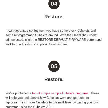
Restore.
It can get a little confusing if you have some stock Cubelets and
some reprogrammed Cubelets around. With the Flashlight Cubelet
still selected, click the RESTORE DEFAULT FIRMWARE button and
wait for the Flash to complete. Good as new.
Restore.
We’ve published a
ton of simple sample Cubelets programs
. These
will help you understand how Cubelets work and get used to
reprogramming. Take Cubelets to the next level by writing your own
programs using the Cubelets API!