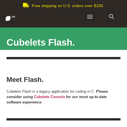
Free shipping on U.S. orders over $100.
Cubelets Flash.
Meet Flash.
Cubelets Flash is a legacy application for coding in C.
Please
consider using
Cubelets Console
for our most up-to-date
software experience
.