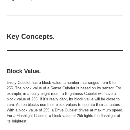
Key Concepts.
Block Value.
Every Cubelet has a block value: a number that ranges from 0 to
255. The block value of a Sense Cubelet is based on its sensor. For
example, in a really bright room, a Brightness Cubelet will have a
block value of 255. If it’s really dark, its block value will be close to
zero. Action blocks use their block values to operate their actuators.
With a block value of 255, a Drive Cubelet drives at maximum speed.
For a Flashlight Cubelet, a block value of 255 lights the flashlight at
its brightest.