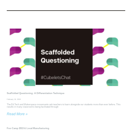
Scaffolded Questioning: A Differentiation Technique
February 19, 2019
The Ed Tech and Makerspace movements ask teachers to learn alongside our students more than ever before. This
results in many classrooms being facilitated through
Read More »
Foo Camp 2013 & Local Manufacturing