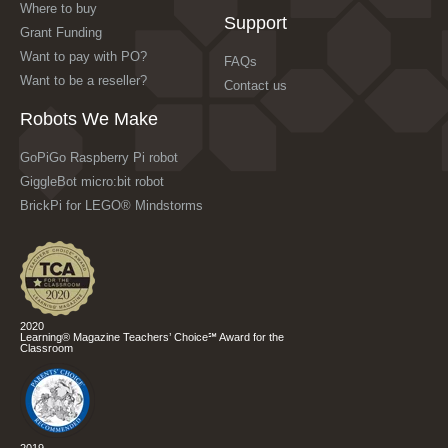
Where to buy
Support
Grant Funding
Want to pay with PO?
FAQs
Want to be a reseller?
Contact us
Robots We Make
GoPiGo Raspberry Pi robot
GiggleBot micro:bit robot
BrickPi for LEGO® Mindstorms
2020
Learning® Magazine Teachers’ Choice℠ Award for the
Classroom