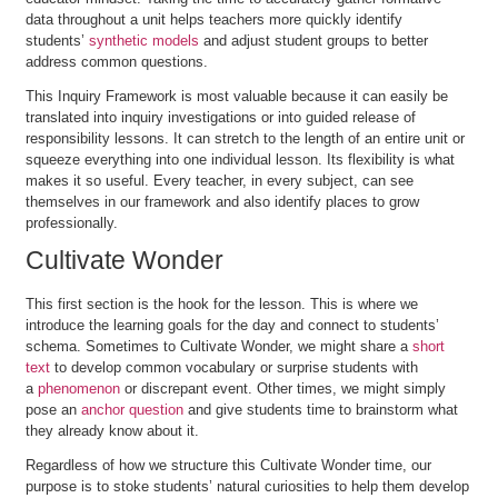
data throughout a unit helps teachers more quickly identify
students’
synthetic models
and adjust student groups to better
address common questions.
This Inquiry Framework is most valuable because it can easily be
translated into inquiry investigations or into guided release of
responsibility lessons. It can stretch to the length of an entire unit or
squeeze everything into one individual lesson. Its flexibility is what
makes it so useful. Every teacher, in every subject, can see
themselves in our framework and also identify places to grow
professionally.
Cultivate Wonder
This first section is the hook for the lesson. This is where we
introduce the learning goals for the day and connect to students’
schema. Sometimes to Cultivate Wonder, we might share a
short
text
to develop common vocabulary or surprise students with
a
phenomenon
or discrepant event. Other times, we might simply
pose an
anchor question
and give students time to brainstorm what
they already know about it.
Regardless of how we structure this Cultivate Wonder time, our
purpose is to stoke students’ natural curiosities to help them develop