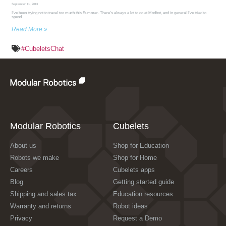
September 11, 2013
I’ve been trying not to travel too much this Summer. There’s always a lot to do at Modbot, and in general I’ve tried to
spend
Read More »
#CubeletsChat
Modular Robotics
Cubelets
About us
Shop for Education
Robots we make
Shop for Home
Careers
Cubelets apps
Blog
Getting started guide
Shipping and sales tax
Education resources
Warranty and returns
Robot ideas
Privacy
Request a Demo