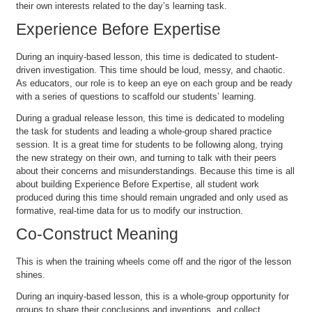
their own interests related to the day’s learning task.
Experience Before Expertise
During an inquiry-based lesson, this time is dedicated to student-
driven investigation. This time should be loud, messy, and chaotic.
As educators, our role is to keep an eye on each group and be ready
with a series of questions to scaffold our students’ learning.
During a gradual release lesson, this time is dedicated to modeling
the task for students and leading a whole-group shared practice
session. It is a great time for students to be following along, trying
the new strategy on their own, and turning to talk with their peers
about their concerns and misunderstandings. Because this time is all
about building Experience Before Expertise, all student work
produced during this time should remain ungraded and only used as
formative, real-time data for us to modify our instruction.
Co-Construct Meaning
This is when the training wheels come off and the rigor of the lesson
shines.
During an inquiry-based lesson, this is a whole-group opportunity for
groups to share their conclusions and inventions, and collect