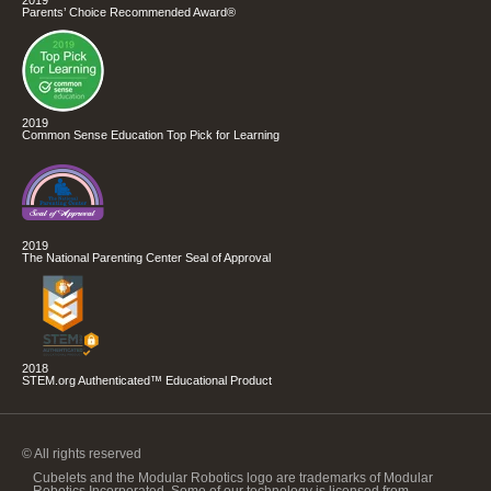
2019
Parents’ Choice Recommended Award®
2019
Common Sense Education Top Pick for Learning
2019
The National Parenting Center Seal of Approval
2018
STEM.org Authenticated™ Educational Product
© All rights reserved
Cubelets and the Modular Robotics logo are trademarks of Modular