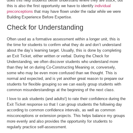
does this help students better understand where they are stuck, but
this is also the first opportunity we have to identify
individual
preconceptions
that may have flown under the radar while we were
Building Experience Before Expertise.
Check for Understanding
Often used as a formative assessment within a longer unit, this is
the time for students to confirm what they do and don’t understand
about the day’s learning target. Usually, this is done by completing
an Exit Ticket, either written or verbal. During the Check for
Understanding, we often discover students who understand more
than they let on during Co-Constructing Meaning or, conversely,
some who may be even more confused than we thought. This is
normal and expected, and is yet another great reason to prepare our
students for flexible grouping so we can easily group students with
common misunderstandings at the beginning of the next class.
I love to ask students (and adults!) to rate their confidence during the
Exit Ticket response so that I can group students the following day
according to common confidence intervals, as well as common
misconceptions or extension projects. This helps balance my groups
more evenly and also provides the opportunity for students to
regularly practice self-assessment.