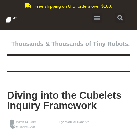
Free shipping on U.S. orders over $100.
Thousands & Thousands of Tiny Robots.
Diving into the Cubelets
Inquiry Framework
By: Modular Robotics
March 14, 2019
#CubeletsChat