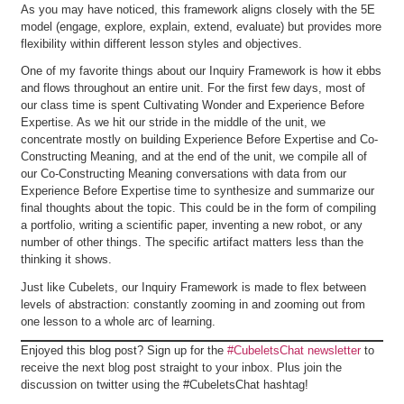
As you may have noticed, this framework aligns closely with the 5E
model (engage, explore, explain, extend, evaluate) but provides more
flexibility within different lesson styles and objectives.
One of my favorite things about our Inquiry Framework is how it ebbs
and flows throughout an entire unit. For the first few days, most of
our class time is spent Cultivating Wonder and Experience Before
Expertise. As we hit our stride in the middle of the unit, we
concentrate mostly on building Experience Before Expertise and Co-
Constructing Meaning, and at the end of the unit, we compile all of
our Co-Constructing Meaning conversations with data from our
Experience Before Expertise time to synthesize and summarize our
final thoughts about the topic. This could be in the form of compiling
a portfolio, writing a scientific paper, inventing a new robot, or any
number of other things. The specific artifact matters less than the
thinking it shows.
Just like Cubelets, our Inquiry Framework is made to flex between
levels of abstraction: constantly zooming in and zooming out from
one lesson to a whole arc of learning.
Enjoyed this blog post? Sign up for the
#CubeletsChat newsletter
to
receive the next blog post straight to your inbox. Plus join the
discussion on twitter using the #CubeletsChat hashtag!