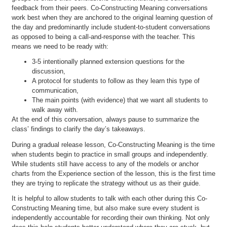
feedback from their peers. Co-Constructing Meaning conversations
work best when they are anchored to the original learning question of
the day and predominantly include student-to-student conversations
as opposed to being a call-and-response with the teacher. This
means we need to be ready with:
3-5 intentionally planned extension questions for the
discussion,
A protocol for students to follow as they learn this type of
communication,
The main points (with evidence) that we want all students to
walk away with.
At the end of this conversation, always pause to summarize the
class’ findings to clarify the day’s takeaways.
During a gradual release lesson, Co-Constructing Meaning is the time
when students begin to practice in small groups and independently.
While students still have access to any of the models or anchor
charts from the Experience section of the lesson, this is the first time
they are trying to replicate the strategy without us as their guide.
It is helpful to allow students to talk with each other during this Co-
Constructing Meaning time, but also make sure every student is
independently accountable for recording their own thinking. Not only