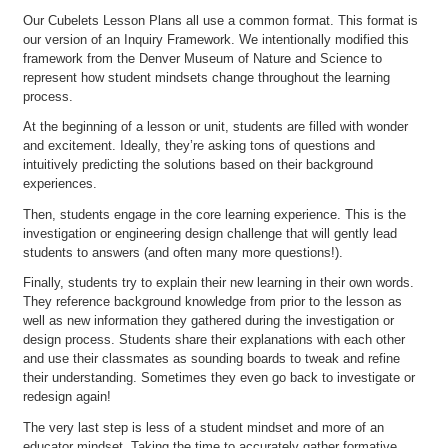
Our Cubelets Lesson Plans all use a common format. This format is
our version of an Inquiry Framework. We intentionally modified this
framework from the Denver Museum of Nature and Science to
represent how student mindsets change throughout the learning
process.
At the beginning of a lesson or unit, students are filled with wonder
and excitement. Ideally, they’re asking tons of questions and
intuitively predicting the solutions based on their background
experiences.
Then, students engage in the core learning experience. This is the
investigation or engineering design challenge that will gently lead
students to answers (and often many more questions!).
Finally, students try to explain their new learning in their own words.
They reference background knowledge from prior to the lesson as
well as new information they gathered during the investigation or
design process. Students share their explanations with each other
and use their classmates as sounding boards to tweak and refine
their understanding. Sometimes they even go back to investigate or
redesign again!
The very last step is less of a student mindset and more of an
educator mindset. Taking the time to accurately gather formative