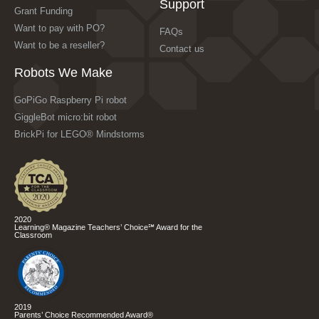
Support
Grant Funding
Want to pay with PO?
FAQs
Want to be a reseller?
Contact us
Robots We Make
GoPiGo Raspberry Pi robot
GiggleBot micro:bit robot
BrickPi for LEGO® Mindstorms
2020
Learning® Magazine Teachers’ Choice℠ Award for the
Classroom
2019
Parents’ Choice Recommended Award®