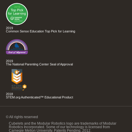
2019
Common Sense Education Top Pick for Learning
2019
The National Parenting Center Seal of Approval
2018
STEM.org Authenticated™ Educational Product
© All rights reserved
Cubelets and the Modular Robotics logo are trademarks of Modular
Robotics Incorporated. Some of our technology is licensed from
Carnegie Mellon University. Patents Pending, 2012.