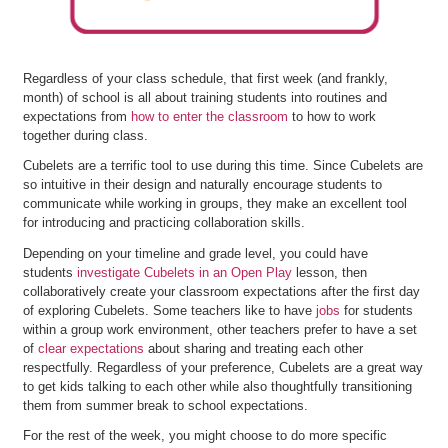
Regardless of your class schedule, that first week (and frankly,
month) of school is all about training students into routines and
expectations from
how to enter the classroom
to how to work
together during class.
Cubelets are a terrific tool to use during this time. Since Cubelets are
so intuitive in their design and naturally encourage students to
communicate while working in groups, they make an excellent tool
for introducing and practicing collaboration skills.
Depending on your timeline and grade level, you could have
students
investigate Cubelets in an Open Play
lesson, then
collaboratively create your classroom expectations after the first day
of exploring Cubelets. Some teachers like to have
jobs
for students
within a group work environment, other teachers prefer to have a set
of
clear expectations
about sharing and treating each other
respectfully. Regardless of your preference, Cubelets are a great way
to get kids talking to each other while also thoughtfully transitioning
them from summer break to school expectations.
For the rest of the week, you might choose to do more specific