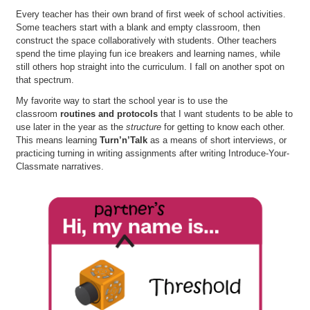
Every teacher has their own brand of first week of school activities.
Some teachers start with a blank and empty classroom, then
construct the space collaboratively with students. Other teachers
spend the time playing fun ice breakers and learning names, while
still others hop straight into the curriculum. I fall on another spot on
that spectrum.
My favorite way to start the school year is to use the
classroom
routines and protocols
that I want students to be able to
use later in the year as the
structure
for getting to know each other.
This means learning
Turn’n’Talk
as a means of short interviews, or
practicing turning in writing assignments after writing Introduce-Your-
Classmate narratives.