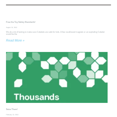
Free the Toy Safety Standards!
August 19, 2013
We do a lot of testing to make sure Cubelets are safe for kids. A few swallowed magnets or an exploding Cubelet
would be the
Read More »
Seize Them!
February 13, 2013