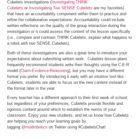
Cubelets investigations (
Investigating THINK
Cubelets
or
Investigating Two SENSE Cubelets
are my favorites)
that have an accountability component within them to practice and
refine the collaboration expectations. Accountability could include
written reflections on the quality of the group interaction during the
investigation or it could assess the content of the lesson specifically
(i.e., compare and contrast THINK Cubelets, explain what happens to
a robot with two SENSE Cubelets).
Both of these investigations are also a great time to introduce your
expectations about submitting written work. Cubelets lesson plans
frequently recommend students write their thoughts using the C-E-R
model (
Claim-Evidence-Reasoning
), but you may have a different
format you prefer. By introducing it early with an intuitive tool like
Cubelets, students are able to focus on the new content instead of
the format later in the year.
Every teacher has a different approach to their first week of school,
but regardless of your preferences, Cubelets provide flexible and
rigorous content around which to establish the norms of your
classroom. Enjoy your new students, and let us know how Cubelets
are helping you reach your learning goals by
tagging
@modrobotics
on Twitter using #CubeletsChat!