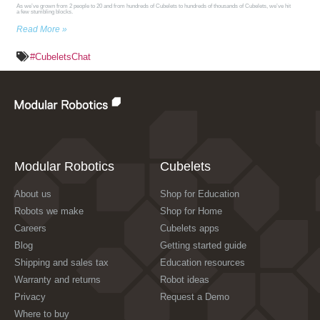
As we’ve grown from 2 people to 20 and from hundreds of Cubelets to hundreds of thousands of Cubelets, we’ve hit
a few stumbling blocks.
Read More »
#CubeletsChat
Modular Robotics
Cubelets
About us
Shop for Education
Robots we make
Shop for Home
Careers
Cubelets apps
Blog
Getting started guide
Shipping and sales tax
Education resources
Warranty and returns
Robot ideas
Privacy
Request a Demo
Where to buy