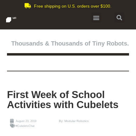
Free shipping on U.S. orders over $100.
Thousands & Thousands of Tiny Robots.
First Week of School
Activities with Cubelets
By: Modular Robotics
August 23, 2019
#CubeletsChat