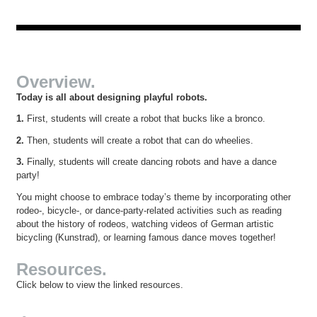
Overview.
Today is all about designing playful robots.
1.
First, students will create a robot that bucks like a bronco.
2.
Then, students will create a robot that can do wheelies.
3.
Finally, students will create dancing robots and have a dance
party!
You might choose to embrace today’s theme by incorporating other
rodeo-, bicycle-, or dance-party-related activities such as reading
about the history of rodeos, watching videos of German artistic
bicycling (Kunstrad), or learning famous dance moves together!
Resources.
Click below to view the linked resources.