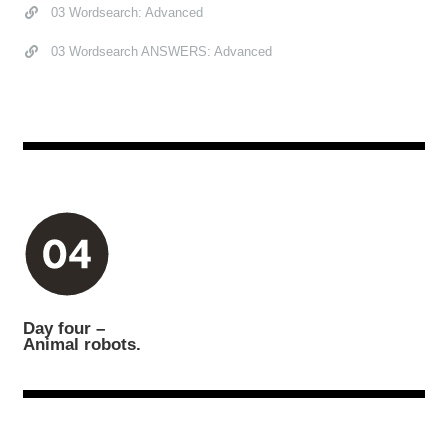
03 Wordsearch: Advanced
03 Wordsearch ANSWERS: Advanced
Day four –
Animal robots.