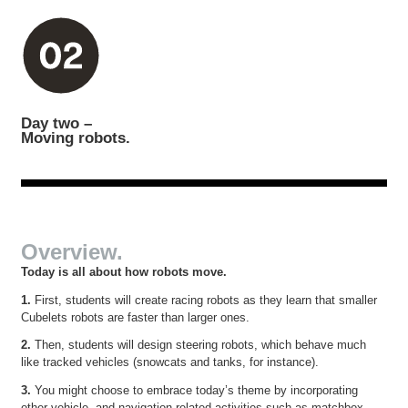
Day two –
Moving robots.
Overview.
Today is all about how robots move.
1.
First, students will create racing robots as they learn that smaller
Cubelets robots are faster than larger ones.
2.
Then, students will design steering robots, which behave much
like tracked vehicles (snowcats and tanks, for instance).
3.
You might choose to embrace today’s theme by incorporating
other vehicle- and navigation-related activities such as matchbox