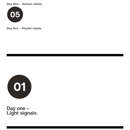
Day four – Animal robots.
Day five – Playful robots.
Day one –
Light signals.