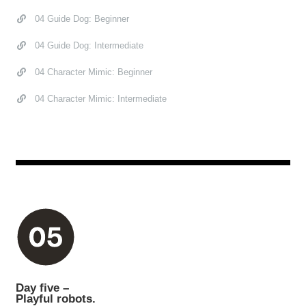
04 Guide Dog: Beginner
04 Guide Dog: Intermediate
04 Character Mimic: Beginner
04 Character Mimic: Intermediate
Day five –
Playful robots.