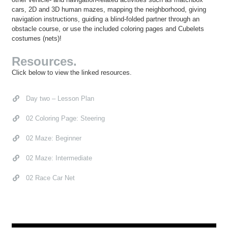
cars, 2D and 3D human mazes, mapping the neighborhood, giving
navigation instructions, guiding a blind-folded partner through an
obstacle course, or use the included coloring pages and Cubelets
costumes (nets)!
Resources.
Click below to view the linked resources.
Day two – Lesson Plan
02 Coloring Page: Steering
02 Maze: Beginner
02 Maze: Intermediate
02 Race Car Net