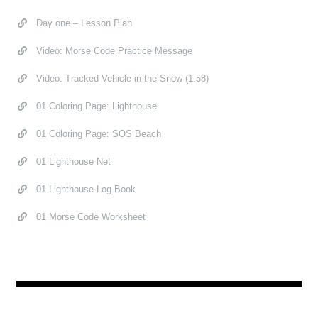
Day one – Lesson Plan
Video: Morse Code Practice Message
Video: Tracked Vehicle in the Snow (1:58)
01 Coloring Page: Lighthouse
01 Coloring Page: SOS Beach
01 Lighthouse Net
01 Lighthouse Log Book
01 Morse Code Worksheet