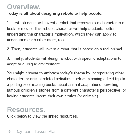
Overview.
Today is all about designing robots to help people.
1.
First, students will invent a robot that represents a character in a
book or movie. This robotic character will help students better
understand the character’s motivation, which they can apply to
understand each other more, too.
2.
Then, students will invent a robot that is based on a real animal.
3.
Finally, students will design a robot with specific adaptations to
adapt to a unique environment.
You might choose to embrace today’s theme by incorporating other
character- or animal-related activities such as planning a field trip to
a petting zoo, reading books about animal adaptations, rewriting
famous children’s stories from a different character’s perspective, or
having students invent their own stories (or animals).
Resources.
Click below to view the linked resources.
Day four – Lesson Plan