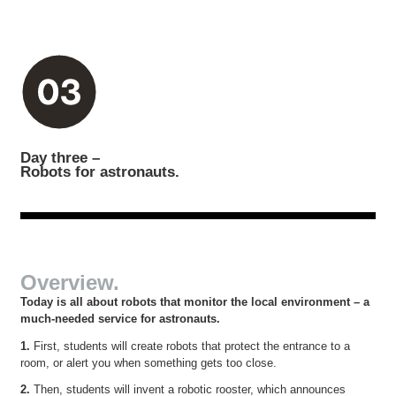
Day three –
Robots for astronauts.
Overview.
Today is all about robots that monitor the local environment – a
much-needed service for astronauts.
1.
First, students will create robots that protect the entrance to a
room, or alert you when something gets too close.
2.
Then, students will invent a robotic rooster, which announces