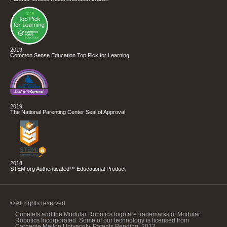
2019
Common Sense Education Top Pick for Learning
2019
The National Parenting Center Seal of Approval
2018
STEM.org Authenticated™ Educational Product
© All rights reserved
Cubelets and the Modular Robotics logo are trademarks of Modular
Robotics Incorporated. Some of our technology is licensed from
Carnegie Mellon University. Patents Pending, 2012.