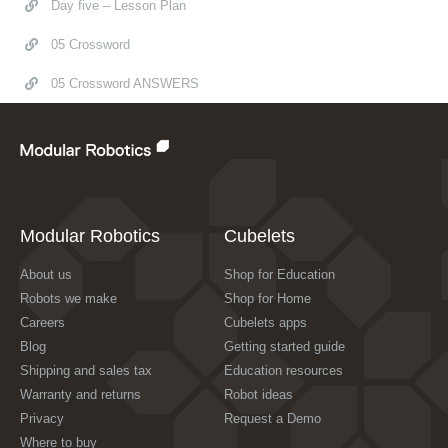
Day five – Lesson Plan
05 Crossword
05 Crossword ANSWERS
Modular Robotics
Cubelets
About us
Shop for Education
Robots we make
Shop for Home
Careers
Cubelets apps
Blog
Getting started guide
Shipping and sales tax
Education resources
Warranty and returns
Robot ideas
Privacy
Request a Demo
Where to buy