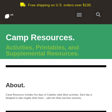
Free shipping on U.S. orders over $100.
Camp Resources.
Activities, Printables, and
Supplemental Resources.
About.
Camp Resources includes five days of Cubelets robot block activities. Each day is
designed to take roughly three hours – split into three one-hour sessions.