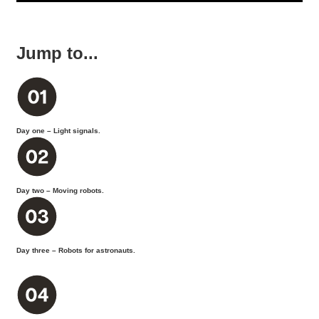
Jump to...
Day one – Light signals.
Day two – Moving robots.
Day three – Robots for astronauts.