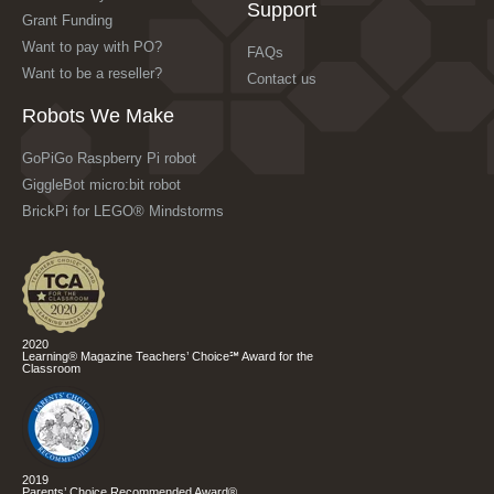
Support
Grant Funding
Want to pay with PO?
FAQs
Want to be a reseller?
Contact us
Robots We Make
GoPiGo Raspberry Pi robot
GiggleBot micro:bit robot
BrickPi for LEGO® Mindstorms
2020
Learning® Magazine Teachers’ Choice℠ Award for the
Classroom
2019
Parents’ Choice Recommended Award®