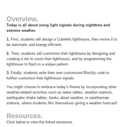
Overview.
Today is all about using light signals during nighttime and
extreme weather.
1.
First, students will design a Cubelets lighthouse, then revise it to
be automatic and energy-efficient.
2.
Then, students will customize their lighthouse by designing and
creating a net to cover their lighthouse, and by programming the
lighthouse to flash in a unique pattern.
3.
Finally, students write their own customized Blockly code to
further customize their lighthouse signals.
You might choose to embrace today’s theme by incorporating other
weather-related activities such as water tables, weather stations,
earthquake shake tables, books about weather, or weatherman
stations, where students film themselves giving a weather forecast!
Resources.
Click below to view the linked resources.