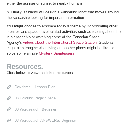
either the sunrise or sunset to nearby humans.
3.
Finally, students will design a wandering robot that moves around
the spaceship looking for important information.
You might choose to embrace today’s theme by incorporating other
monitor- and space-travel-related activities such as reading about life
in a spaceship or watching some of the Canadian Space
Agency’s
videos about the International Space Station
. Students
might also imagine what living on another planet might be like, or
solve some simple
Mystery Brainteasers
!
Resources.
Click below to view the linked resources.
Day three – Lesson Plan
03 Coloring Page: Space
03 Wordsearch: Beginner
03 Wordsearch ANSWERS: Beginner