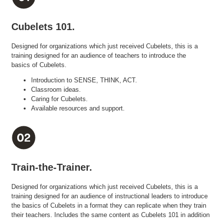
Cubelets 101.
Designed for organizations which just received Cubelets, this is a
training designed for an audience of teachers to introduce the
basics of Cubelets.
Introduction to SENSE, THINK, ACT.
Classroom ideas.
Caring for Cubelets.
Available resources and support.
Train-the-Trainer.
Designed for organizations which just received Cubelets, this is a
training designed for an audience of instructional leaders to introduce
the basics of Cubelets in a format they can replicate when they train
their teachers. Includes the same content as Cubelets 101 in addition