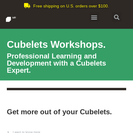
Free shipping on U.S. orders over $100.
Cubelets Workshops.
Professional Learning and
Development with a Cubelets
Expert.
Get more out of your Cubelets.
I want to know more