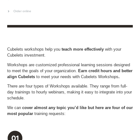
Order online
Cubelets workshops help you
teach more effectively
with your
Cubelets investment.
Workshops are customized professional learning sessions designed
to meet the goals of your organization.
Earn credit hours and better
align Cubelets
to meet your needs with Cubelets Workshops
.
There are four types of Workshops available. They range from full-
day trainings to hourly webinars, making it easy to integrate into your
schedule.
We can
cover almost any topic you’d like but here are four of our
most popular
training requests: