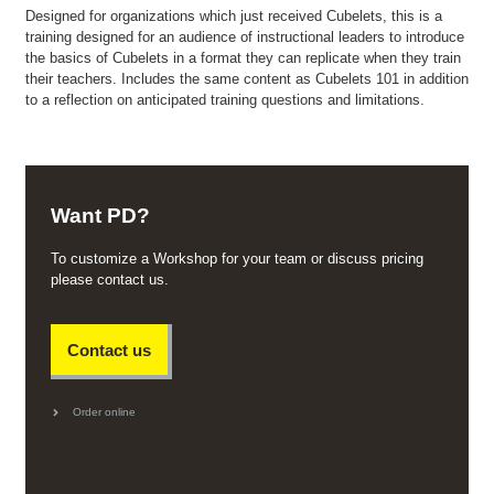
Designed for organizations which just received Cubelets, this is a
training designed for an audience of instructional leaders to introduce
the basics of Cubelets in a format they can replicate when they train
their teachers. Includes the same content as Cubelets 101 in addition
to a reflection on anticipated training questions and limitations.
Want PD?
To customize a Workshop for your team or discuss pricing
please contact us.
Contact us
Order online