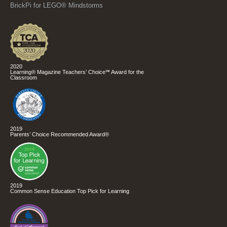
BrickPi for LEGO® Mindstorms
2020
Learning® Magazine Teachers’ Choice℠ Award for the
Classroom
2019
Parents’ Choice Recommended Award®
2019
Common Sense Education Top Pick for Learning