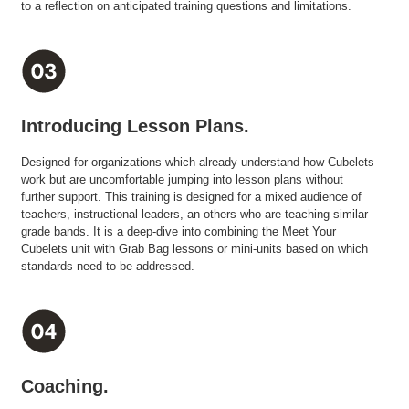
to a reflection on anticipated training questions and limitations.
Introducing Lesson Plans.
Designed for organizations which already understand how Cubelets
work but are uncomfortable jumping into lesson plans without
further support. This training is designed for a mixed audience of
teachers, instructional leaders, an others who are teaching similar
grade bands. It is a deep-dive into combining the Meet Your
Cubelets unit with Grab Bag lessons or mini-units based on which
standards need to be addressed.
Coaching.