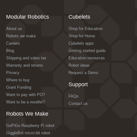
Modular Robotics
Cubelets
About us
Shop for Education
Robots we make
Shop for Home
Careers
Cubelets apps
Blog
Getting started guide
Shipping and sales tax
Education resources
Warranty and returns
Robot ideas
Privacy
Request a Demo
Where to buy
Support
Grant Funding
Want to pay with PO?
FAQs
Want to be a reseller?
Contact us
Robots We Make
GoPiGo Raspberry Pi robot
GiggleBot micro:bit robot