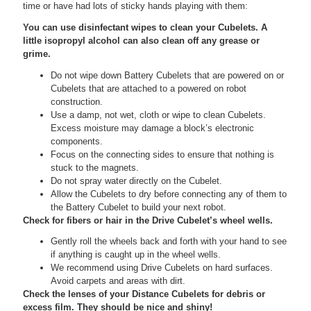
time or have had lots of sticky hands playing with them:
You can use disinfectant wipes to clean your Cubelets. A
little isopropyl alcohol can also clean off any grease or
grime.
Do not wipe down Battery Cubelets that are powered on or
Cubelets that are attached to a powered on robot
construction.
Use a damp, not wet, cloth or wipe to clean Cubelets.
Excess moisture may damage a block’s electronic
components.
Focus on the connecting sides to ensure that nothing is
stuck to the magnets.
Do not spray water directly on the Cubelet.
Allow the Cubelets to dry before connecting any of them to
the Battery Cubelet to build your next robot.
Check for fibers or hair in the Drive Cubelet’s wheel wells.
Gently roll the wheels back and forth with your hand to see
if anything is caught up in the wheel wells.
We recommend using Drive Cubelets on hard surfaces.
Avoid carpets and areas with dirt.
Check the lenses of your Distance Cubelets for debris or
excess film. They should be nice and shiny!