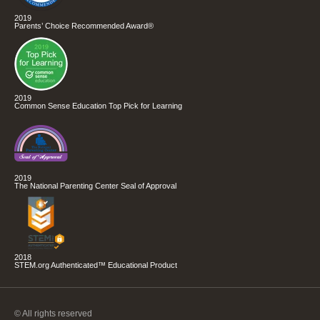
2019
Parents’ Choice Recommended Award®
2019
Common Sense Education Top Pick for Learning
2019
The National Parenting Center Seal of Approval
2018
STEM.org Authenticated™ Educational Product
© All rights reserved