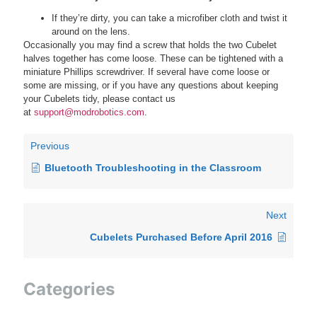
If they’re dirty, you can take a microfiber cloth and twist it
around on the lens.
Occasionally you may find a screw that holds the two Cubelet
halves together has come loose. These can be tightened with a
miniature Phillips screwdriver. If several have come loose or
some are missing, or if you have any questions about keeping
your Cubelets tidy, please contact us
at
support@modrobotics.com
.
Previous
Bluetooth Troubleshooting in the Classroom
Next
Cubelets Purchased Before April 2016
Categories