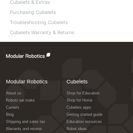
Cubelets & Extras
Purchasing Cubelets
Troubleshooting Cubelets
Cubelets Warranty & Returns
Modular Robotics
Cubelets
About us
Shop for Education
Robots we make
Shop for Home
Careers
Cubelets apps
Blog
Getting started guide
Shipping and sales tax
Education resources
Warranty and returns
Robot ideas