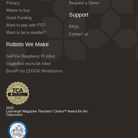
Privacy
Request a Demo
Where to buy
Support
Grant Funding
Want to pay with PO?
FAQs
Want to be a reseller?
Contact us
Robots We Make
GoPiGo Raspberry Pi robot
GiggleBot micro:bit robot
BrickPi for LEGO® Mindstorms
2020
Learning® Magazine Teachers’ Choice℠ Award for the
Classroom