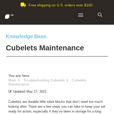
Free shipping on U.S. orders over $100.
Knowledge Base.
Cubelets Maintenance
You are here:
Main
Troubleshooting Cubelets
Cubelets
Maintenance
Updated
May 17, 2021
Cubelets are durable little robot blocks that don’t need too much
looking after. There are a few steps you can take to keep your set
ready for action, especially if they’ve been in storage for a long