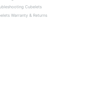
ubleshooting Cubelets
elets Warranty & Returns