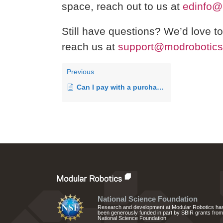
space, reach out to us at
edinfo@
Still have questions? We’d love t
reach us at
support@modrobotic
Previous
Can I pay with a purchase order?
National Science Foundation
Research and development at Modular Robotics ha
been generously funded in part by SBIR grants from
National Science Foundation.