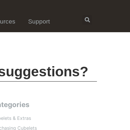
urces
Support
 suggestions?
tegories
elets & Extras
chasing Cubelets