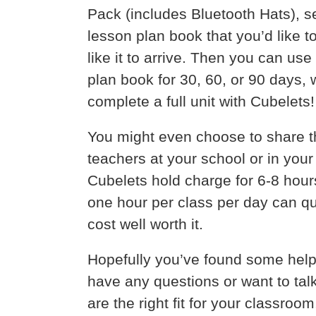
Pack (includes Bluetooth Hats), se
lesson plan book that you’d like 
like it to arrive. Then you can us
plan book for 30, 60, or 90 days, w
complete a full unit with Cubelets!
You might even choose to share t
teachers at your school or in your
Cubelets hold charge for 6-8 hour
one hour per class per day can q
cost well worth it.
Hopefully you’ve found some helpf
have any questions or want to tal
are the right fit for your classro