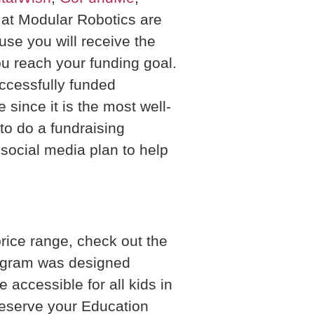
s at Modular Robotics are
e you will receive the
u reach your funding goal.
ccessfully funded
ince it is the most well-
to do a fundraising
ocial media plan to help
price range, check out the
rogram was designed
 accessible for all kids in
 reserve your Education