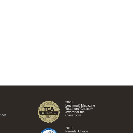
2020
Learning® Magazine
Teachers’ Choice℠
Award for the
tion
Classroom
2019
Parents’ Choice