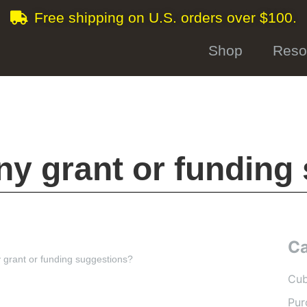
Free shipping on U.S. orders over $100.
Shop
Reso
ny grant or funding
Ca
 grant or funding suggestions?
Cub
Pur