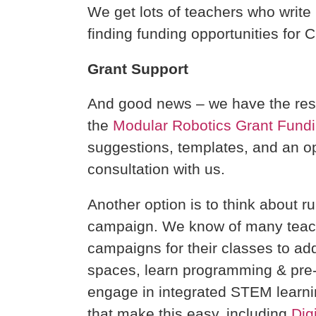
We get lots of teachers who write 
finding funding opportunities for 
Grant Support
And good news – we have the res
the
Modular Robotics Grant Fund
suggestions, templates, and an op
consultation with us.
Another option is to think about r
campaign. We know of many teac
campaigns for their classes to ad
spaces, learn programming & pre-
engage in integrated STEM learnin
that make this easy, including
Dig