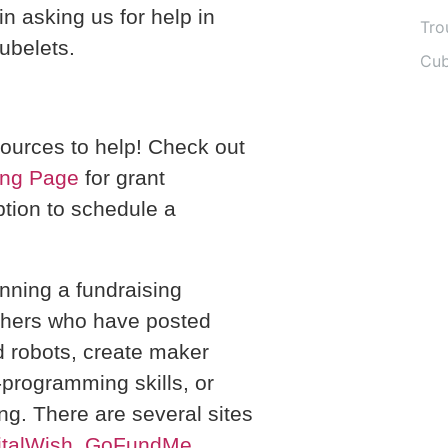
in asking us for help in
Tro
Cubelets.
Cub
ources to help! Check out
ing Page
for grant
tion to schedule a
unning a fundraising
hers who have posted
d robots, create maker
programming skills, or
g. There are several sites
italWish
,
GoFundMe
,