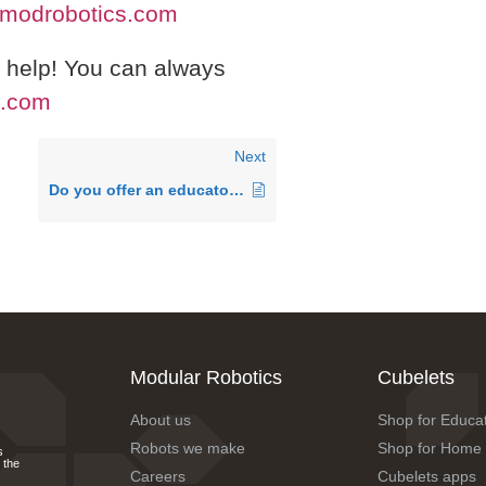
modrobotics.com
o help! You can always
s.com
Next
Do you offer an educator discount?
Modular Robotics
Cubelets
About us
Shop for Educa
Robots we make
Shop for Home
s
 the
Careers
Cubelets apps