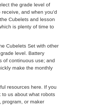
lect the grade level of
to receive, and when you’d
e the Cubelets and lesson
hich is plenty of time to
he Cubelets Set with other
 grade level. Battery
s of continuous use; and
uickly make the monthly
ul resources here. If you
k to us about what robots
om, program, or maker