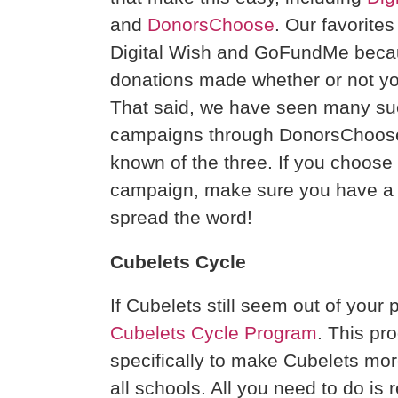
and
DonorsChoose
. Our favorite
Digital Wish and GoFundMe becaus
donations made whether or not yo
That said, we have seen many su
campaigns through DonorsChoose s
known of the three. If you choose 
campaign, make sure you have a s
spread the word!
Cubelets Cycle
If Cubelets still seem out of your 
Cubelets Cycle Program
. This p
specifically to make Cubelets more
all schools. All you need to do is