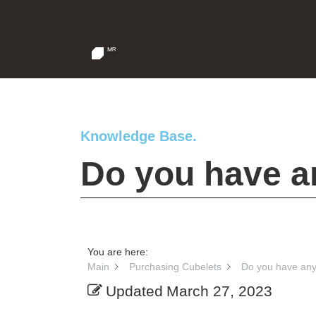
Knowledge Base.
Do you have a
You are here:
Main
Purchasing Cubelets
Do you have any
Updated
March 27, 2023