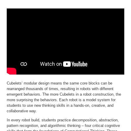
Cubelets’ modular design means the same core blocks can be
rearranged thousands of times, resulting in robots with different
emergent behaviors. The more Cubelets in a robot construction, the
more surprising the behaviors. Each robot is a model system for
students to use new thinking skills in a hands-on, creative, and
collaborative way.
In every robot build, students practice decomposition, abstraction,
pattern recognition, and algorithmic thinking – four critical cognitive