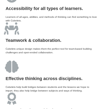
Accessibility for all types of learners.
Learners of all ages, abilities, and methods of thinking can find something to love
with Cubelets.
Teamwork & collaboration.
Cubelets unique design makes them the perfect tool for team-based building
challenges and open-ended collaboration.
Effective thinking across disciplines.
Cubelets help build bridges between students and the lessons we hope to
impart, they also help bridge between subjects and ways of thinking.