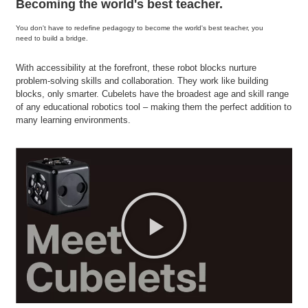
Becoming the world's best teacher.
You don't have to redefine pedagogy to become the world's best teacher, you
need to build a bridge.
With accessibility at the forefront, these robot blocks nurture
problem-solving skills and collaboration. They work like building
blocks, only smarter. Cubelets have the broadest age and skill range
of any educational robotics tool – making them the perfect addition to
many learning environments.