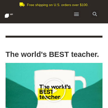
Free shipping on U.S. orders over $100.
The world's BEST teacher.