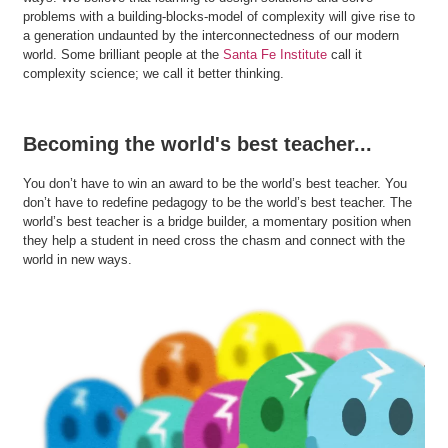
problems with a building-blocks-model of complexity will give rise to
a generation undaunted by the interconnectedness of our modern
world. Some brilliant people at the
Santa Fe Institute
call it
complexity science; we call it better thinking.
Becoming the world's best teacher...
You don’t have to win an award to be the world’s best teacher. You
don’t have to redefine pedagogy to be the world’s best teacher. The
world’s best teacher is a bridge builder, a momentary position when
they help a student in need cross the chasm and connect with the
world in new ways.