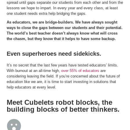
spread until gaps separate our students from each other and from the
lessons we hope to impart. In every year and every class, at least
one student needs extra help bridging the gaps.
As educators, we are bridge-builders. We have always sought
ways to close the gaps between our students and their potential.
The world’s best teacher doesn’t always know what will cross
the chasm, but they know that it helps to have some backup.
Even superheroes need sidekicks.
It’s no secret that the last few years have tested educators’ limits.
With burnout at an all-time high,
over 55% of educators
are
considering leaving the field. If you’re concerned about the future of
education like we are, it is time to start investing in solutions that
help educators at every level.
Meet Cubelets robot blocks, the
building blocks of better thinkers.