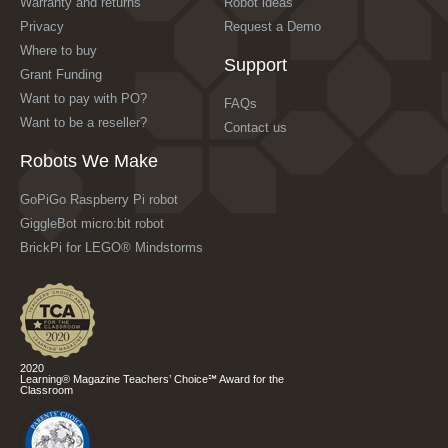
Warranty and returns
Robot ideas
Privacy
Request a Demo
Where to buy
Support
Grant Funding
Want to pay with PO?
FAQs
Want to be a reseller?
Contact us
Robots We Make
GoPiGo Raspberry Pi robot
GiggleBot micro:bit robot
BrickPi for LEGO® Mindstorms
2020
Learning® Magazine Teachers’ Choice℠ Award for the
Classroom