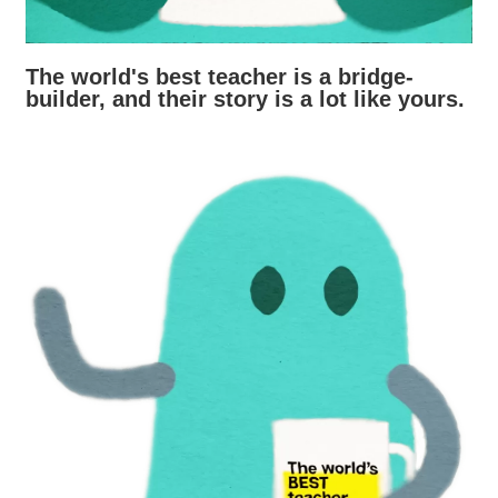
The world's best teacher is a bridge-
builder, and their story is a lot like yours.