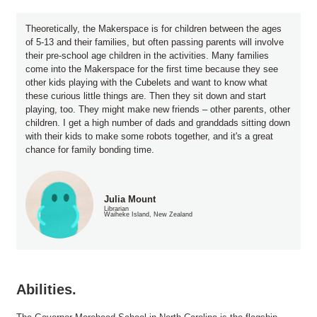
Theoretically, the Makerspace is for children between the ages
of 5-13 and their families, but often passing parents will involve
their pre-school age children in the activities. Many families
come into the Makerspace for the first time because they see
other kids playing with the Cubelets and want to know what
these curious little things are. Then they sit down and start
playing, too. They might make new friends – other parents, other
children. I get a high number of dads and granddads sitting down
with their kids to make some robots together, and it's a great
chance for family bonding time.
Julia Mount
Librarian
Waiheke Island, New Zealand
Abilities.