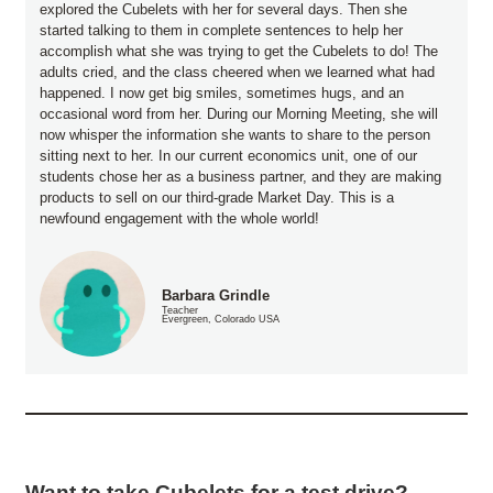
explored the Cubelets with her for several days. Then she
started talking to them in complete sentences to help her
accomplish what she was trying to get the Cubelets to do! The
adults cried, and the class cheered when we learned what had
happened. I now get big smiles, sometimes hugs, and an
occasional word from her. During our Morning Meeting, she will
now whisper the information she wants to share to the person
sitting next to her. In our current economics unit, one of our
students chose her as a business partner, and they are making
products to sell on our third-grade Market Day. This is a
newfound engagement with the whole world!
Barbara Grindle
Teacher
Evergreen, Colorado USA
Want to take Cubelets for a test drive?