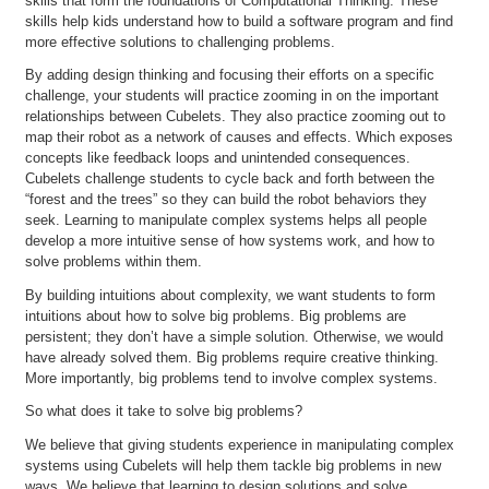
skills that form the foundations of Computational Thinking. These
skills help kids understand how to build a software program and find
more effective solutions to challenging problems.
By adding design thinking and focusing their efforts on a specific
challenge, your students will practice zooming in on the important
relationships between Cubelets. They also practice zooming out to
map their robot as a network of causes and effects. Which exposes
concepts like feedback loops and unintended consequences.
Cubelets challenge students to cycle back and forth between the
“forest and the trees” so they can build the robot behaviors they
seek. Learning to manipulate complex systems helps all people
develop a more intuitive sense of how systems work, and how to
solve problems within them.
By building intuitions about complexity, we want students to form
intuitions about how to solve big problems. Big problems are
persistent; they don’t have a simple solution. Otherwise, we would
have already solved them. Big problems require creative thinking.
More importantly, big problems tend to involve complex systems.
So what does it take to solve big problems?
We believe that giving students experience in manipulating complex
systems using Cubelets will help them tackle big problems in new
ways. We believe that learning to design solutions and solve