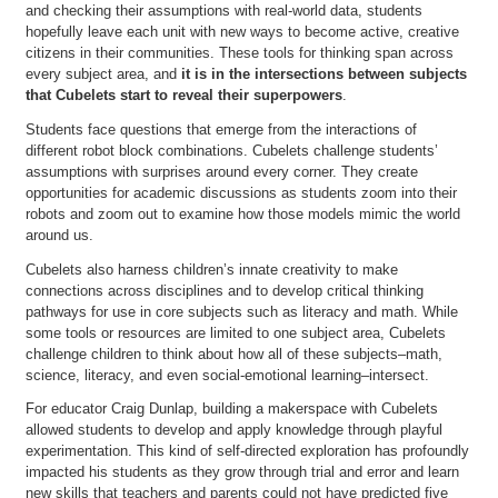
and checking their assumptions with real-world data, students
hopefully leave each unit with new ways to become active, creative
citizens in their communities. These tools for thinking span across
every subject area, and
it is in the intersections between subjects
that Cubelets start to reveal their superpowers
.
Students face questions that emerge from the interactions of
different robot block combinations. Cubelets challenge students’
assumptions with surprises around every corner. They create
opportunities for academic discussions as students zoom into their
robots and zoom out to examine how those models mimic the world
around us.
Cubelets also harness children’s innate creativity to make
connections across disciplines and to develop critical thinking
pathways for use in core subjects such as literacy and math. While
some tools or resources are limited to one subject area, Cubelets
challenge children to think about how all of these subjects–math,
science, literacy, and even social-emotional learning–intersect.
For educator Craig Dunlap, building a makerspace with Cubelets
allowed students to develop and apply knowledge through playful
experimentation. This kind of self-directed exploration has profoundly
impacted his students as they grow through trial and error and learn
new skills that teachers and parents could not have predicted five