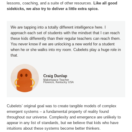
lessons, coaching, and a suite of other resources.
Like all good
sidekicks, we also try to deliver a little extra spice.
We are tapping into a totally different intelligence here. I
approach each set of students with the mindset that I can reach
these kids differently than their regular teachers can reach them.
You never know if we are unlocking a new world for a student
when he or she walks into my room. Cubelets play a huge role in
that.
Craig Dunlap
Makerspace Teacher
Florence, Kentucky USA
Cubelets’ original goal was to create tangible models of complex
emergent systems – a fundamental property of reality found
throughout our universe. Complexity and emergence are unlikely to
appear in any list of standards, but we believe that kids who have
intuitions about these systems become better thinkers.