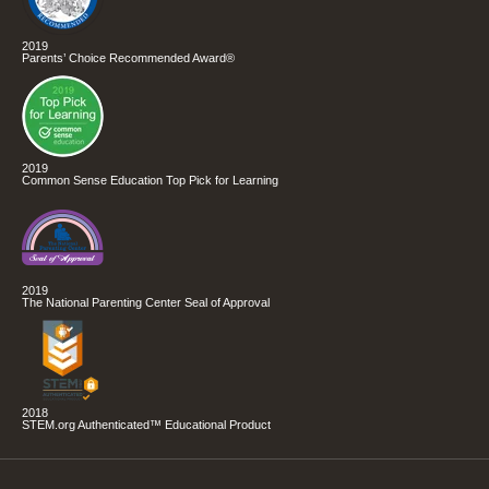
2019
Parents’ Choice Recommended Award®
2019
Common Sense Education Top Pick for Learning
2019
The National Parenting Center Seal of Approval
2018
STEM.org Authenticated™ Educational Product