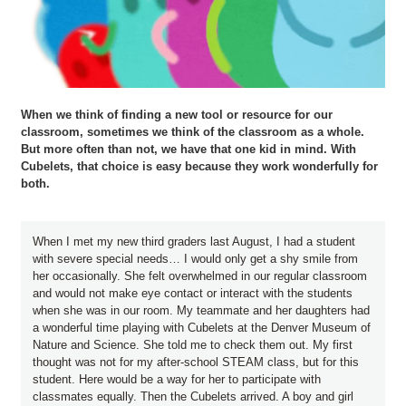
When we think of finding a new tool or resource for our
classroom, sometimes we think of the classroom as a whole.
But more often than not, we have that one kid in mind. With
Cubelets, that choice is easy because they work wonderfully for
both.
When I met my new third graders last August, I had a student
with severe special needs… I would only get a shy smile from
her occasionally. She felt overwhelmed in our regular classroom
and would not make eye contact or interact with the students
when she was in our room. My teammate and her daughters had
a wonderful time playing with Cubelets at the Denver Museum of
Nature and Science. She told me to check them out. My first
thought was not for my after-school STEAM class, but for this
student. Here would be a way for her to participate with
classmates equally. Then the Cubelets arrived. A boy and girl