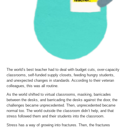
The world’s best teacher had to deal with budget cuts, over-capacity
classrooms, self-funded supply closets, feeding hungry students,
and unexpected changes in standards. According to their veteran
colleagues, this was all routine.
As the world shifted to virtual classrooms, masking, barricades
between the desks, and barricading the desks against the door, the
challenges became unprecedented. Then, unprecedented became
normal too. The world outside the classroom didn’t help, and that
stress followed them and their students into the classroom.
Stress has a way of growing into fractures. Then, the fractures