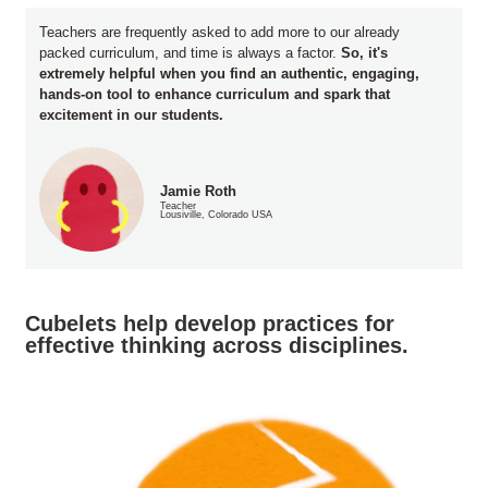
Teachers are frequently asked to add more to our already
packed curriculum, and time is always a factor.
So, it's
extremely helpful when you find an authentic, engaging,
hands-on tool to enhance curriculum and spark that
excitement in our students.
Jamie Roth
Teacher
Lousiville, Colorado USA
Cubelets help develop practices for
effective thinking across disciplines.