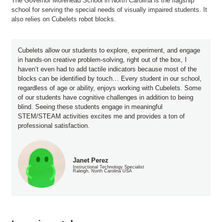
The Governor Morehead School in North Carolina is the flagship
school for serving the special needs of visually impaired students. It
also relies on Cubelets robot blocks.
Cubelets allow our students to explore, experiment, and engage
in hands-on creative problem-solving, right out of the box, I
haven’t even had to add tactile indicators because most of the
blocks can be identified by touch… Every student in our school,
regardless of age or ability, enjoys working with Cubelets. Some
of our students have cognitive challenges in addition to being
blind. Seeing these students engage in meaningful
STEM/STEAM activities excites me and provides a ton of
professional satisfaction.
Janet Perez
Instructional Technology Specialist
Raleigh, North Carolina USA