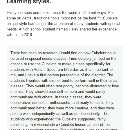
Learning styles.
Everyone sees and thinks about the world in different ways. For
some students, traditional tools might not be the best fit. Cubelets
unique style has caught the attention of many students with special
needs. A high school student named Haley shared her experience
with us in 2018.
There had been no research I could find on how Cubelets could
be used in special needs classes. I immediately jumped on the
chance to use the Cubelets to make a class specifically for
students with Autism Spectrum Disorder, as it is important to
me, and I have a first-person perspective of the disorder. The
students I worked with did not tend to perform well in their usual
classes. They would often test poorly, become distracted or lose
interest. They showed poor self-esteem and would rarely
communicate with others. In these classes, they were
cooperative, confident, enthusiastic, and ready to learn. They
communicated better, they were more creative, and they were
able to work independently as well as co-dependently. The
students who experienced the Cubelets suggested, fairly
insistently, that we include a Cubelets lesson as part of the