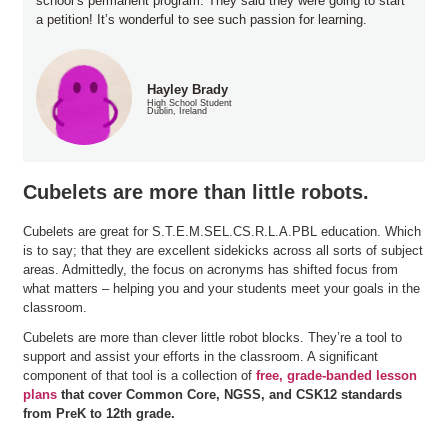
school’s permanent program. They said they were going to start
a petition! It’s wonderful to see such passion for learning.
Hayley Brady
High School Student
Dublin, Ireland
Cubelets are more than little robots.
Cubelets are great for S.T.E.M.SEL.CS.R.L.A.PBL education. Which
is to say; that they are excellent sidekicks across all sorts of subject
areas. Admittedly, the focus on acronyms has shifted focus from
what matters – helping you and your students meet your goals in the
classroom.
Cubelets are more than clever little robot blocks. They’re a tool to
support and assist your efforts in the classroom. A significant
component of that tool is a collection of
free, grade-banded lesson
plans
that cover Common Core, NGSS, and CSK12 standards
from PreK to 12th grade.