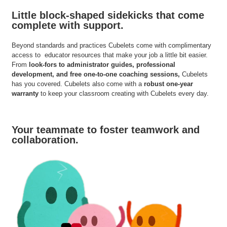
Little block-shaped sidekicks that come
complete with support.
Beyond standards and practices Cubelets come with complimentary
access to educator resources that make your job a little bit easier.
From
look-fors to administrator guides, professional
development, and free one-to-one coaching sessions,
Cubelets
has you covered. Cubelets also come with a
robust one-year
warranty
to keep your classroom creating with Cubelets every day.
Your teammate to foster teamwork and
collaboration.