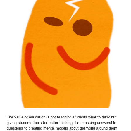
The value of education is not teaching students what to think but
giving students tools for better thinking. From asking answerable
questions to creating mental models about the world around them