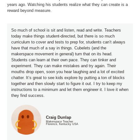
years ago. Watching his students realize what they can create is a
reward beyond measure.
So much of school is sit and listen, read and write. Teachers
today make things student-directed, but there is so much
curriculum to cover and tests to prep for, students can’t always
have that much of a say in things. Cubelets (and the
makerspace movement in general) turn that on its head.
Students can learn at their own pace. They can tinker and
experiment. They can make mistakes and try again. Their
mouths drop open, soon you hear laughing and a lot of excited
chatter. It’s great to see kids explore by putting a ton of blocks
together and then slowly start to figure it out. I try to keep my
instructions to a minimum and let them engineer it. I love it when
they find success.
Craig Dunlap
Makerspace Teacher
Florence, Kentucky USA