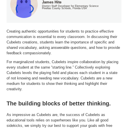
James Hite
District Staff Developer for Elementary Science
Pinellas County Schools, Florida USA
Creating authentic opportunities for students to practice effective
communication is essential to every classroom. In discussing their
Cubelets creations, students learn the importance of specific and
shared vocabulary, asking answerable questions, and how to provide
feedback compassionately.
For marginalized students, Cubelets inspire collaboration by placing
every student at the same “starting line.” Collectively exploring
Cubelets levels the playing field and places each student in a state
of not knowing and needing new vocabulary. Cubelets are a new
medium for students to show their thinking and highlight their
creativity.
The building blocks of better thinking.
As impressive as Cubelets are, the success of Cubelets as
educational tools relies on superheroes like you. Like all good
sidekicks, we simply try our best to support your goals with free