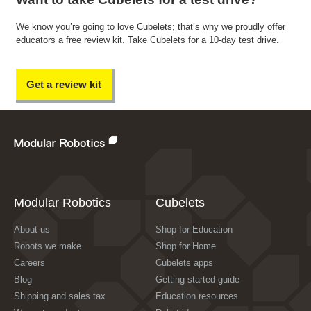
We know you’re going to love Cubelets; that’s why we proudly offer
educators a free review kit. Take Cubelets for a 10-day test drive.
Get a review kit
Modular Robotics
Cubelets
About us
Shop for Education
Robots we make
Shop for Home
Careers
Cubelets apps
Blog
Getting started guide
Shipping and sales tax
Education resources