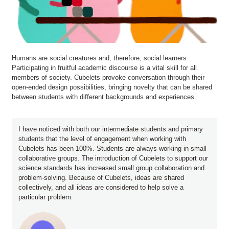
Humans are social creatures and, therefore, social learners.
Participating in fruitful academic discourse is a vital skill for all
members of society. Cubelets provoke conversation through their
open-ended design possibilities, bringing novelty that can be shared
between students with different backgrounds and experiences.
I have noticed with both our intermediate students and primary
students that the level of engagement when working with
Cubelets has been 100%. Students are always working in small
collaborative groups. The introduction of Cubelets to support our
science standards has increased small group collaboration and
problem-solving. Because of Cubelets, ideas are shared
collectively, and all ideas are considered to help solve a
particular problem.