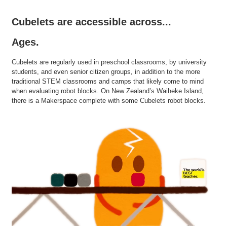
Cubelets are accessible across...
Ages.
Cubelets are regularly used in preschool classrooms, by university
students, and even senior citizen groups, in addition to the more
traditional STEM classrooms and camps that likely come to mind
when evaluating robot blocks. On New Zealand’s Waiheke Island,
there is a Makerspace complete with some Cubelets robot blocks.