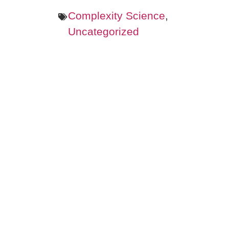
Complexity Science
,
Uncategorized