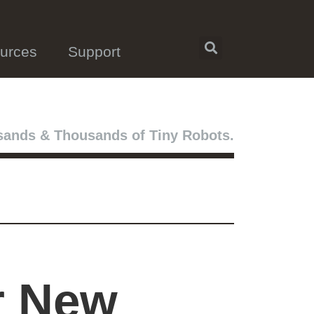
urces
Support
ands & Thousands of Tiny Robots.
r New