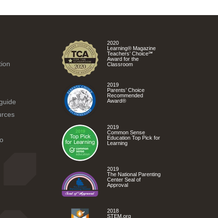
2020
Learning® Magazine
Teachers’ Choice℠
Award for the
tion
Classroom
2019
Parents’ Choice
Recommended
 guide
Award®
urces
2019
Common Sense
Education Top Pick for
o
Learning
2019
The National Parenting
Center Seal of
Approval
2018
STEM.org