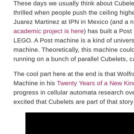
These days we usually think about Cubelets
thrilled when people push the ceiling high
Juarez Martinez at IPN in Mexico (and a n
academic project is here
) has built a Pos
LEGO. A Post machine is a kind of univers
machine. Theoretically, this machine could 
running on a bunch of parallel Cubelets, c
The cool part here at the end is that Wol
Machine in his
Twenty Years of a New Kin
progress in cellular automata research ove
excited that Cubelets are part of that story