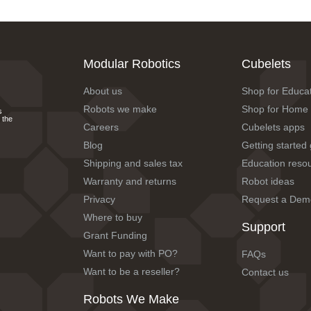
Modular Robotics
Cubelets
About us
Shop for Educa
Robots we make
Shop for Home
s
 the
Careers
Cubelets apps
Blog
Getting started
Shipping and sales tax
Education reso
Warranty and returns
Robot ideas
Privacy
Request a Dem
Where to buy
Support
Grant Funding
Want to pay with PO?
FAQs
Want to be a reseller?
Contact us
Robots We Make