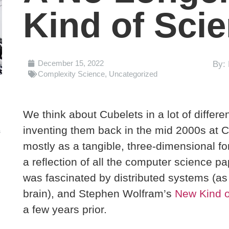
Kind of Sci
December 15, 2022
By: 
Complexity Science
,
Uncategorized
We think about Cubelets in a lot of differ
inventing them back in the mid 2000s at C
s
mostly as a tangible, three-dimensional f
a reflection of all the computer science pa
was fascinated by distributed systems (as
brain), and Stephen Wolfram’s
New Kind o
a few years prior.