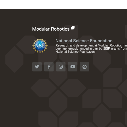
National Science Foundation
Research and development at Modular Robotics ha
been generously funded in part by SBIR grants from
National Science Foundation.