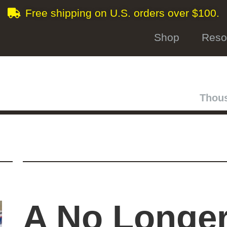
Free shipping on U.S. orders over $100.
Shop
Reso
Thous
A No Longe