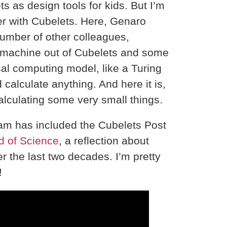
 as design tools for kids. But I’m
er with Cubelets. Here, Genaro
umber of other colleagues,
t machine out of Cubelets and some
al computing model, like a Turing
calculate anything. And here it is,
alculating some very small things.
fram has included the Cubelets Post
d of Science
, a reflection about
r the last two decades. I’m pretty
!