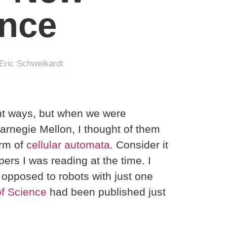
ence
Eric Schweikardt
ent ways, but when we were
arnegie Mellon, I thought of them
orm of
cellular automata
. Consider it
pers I was reading at the time. I
 opposed to robots with just one
f Science
had been published just