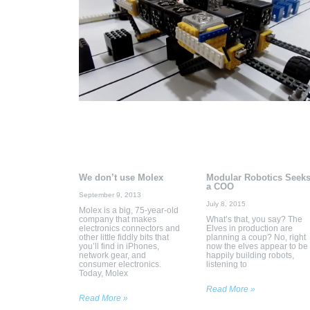
We don’t use Molex
Modular Robotics Seek
a COO
September 9, 2013
July 8, 2015
Molex is a big, 75-year-old
company that makes
What’s that, you say? The
electronics connectors and
Elves in production are
other little fiddly bits that
planning a coup? No, right
you’ll find in iPhones,
now the elves appear to be
network gear, and
happily building robots,
consumer electronics.
listening to
Today, Molex
Read More »
Read More »