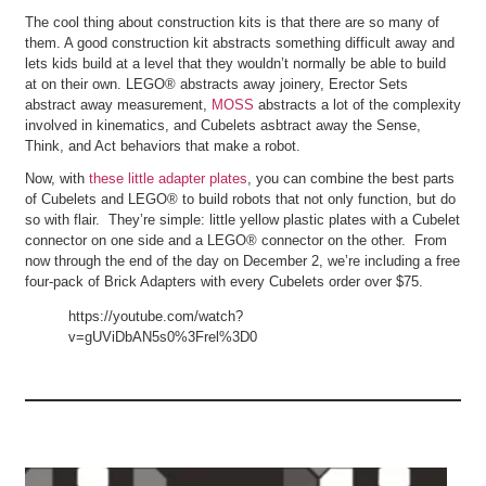
The cool thing about construction kits is that there are so many of
them. A good construction kit abstracts something difficult away and
lets kids build at a level that they wouldn’t normally be able to build
at on their own. LEGO® abstracts away joinery, Erector Sets
abstract away measurement,
MOSS
abstracts a lot of the complexity
involved in kinematics, and Cubelets asbtract away the Sense,
Think, and Act behaviors that make a robot.
Now, with
these little adapter plates
, you can combine the best parts
of Cubelets and LEGO® to build robots that not only function, but do
so with flair. They’re simple: little yellow plastic plates with a Cubelet
connector on one side and a LEGO® connector on the other. From
now through the end of the day on December 2, we’re including a free
four-pack of Brick Adapters with every Cubelets order over $75.
https://youtube.com/watch?
v=gUViDbAN5s0%3Frel%3D0