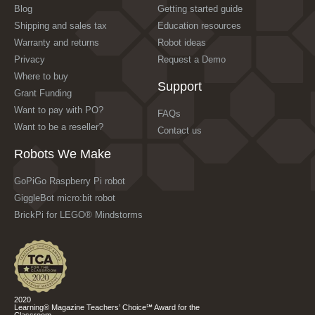
Blog
Getting started guide
Shipping and sales tax
Education resources
Warranty and returns
Robot ideas
Privacy
Request a Demo
Where to buy
Support
Grant Funding
Want to pay with PO?
FAQs
Want to be a reseller?
Contact us
Robots We Make
GoPiGo Raspberry Pi robot
GiggleBot micro:bit robot
BrickPi for LEGO® Mindstorms
2020
Learning® Magazine Teachers’ Choice℠ Award for the
Classroom