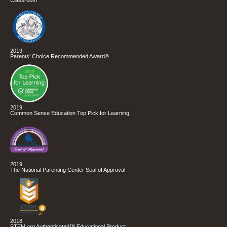
2019
Parents’ Choice Recommended Award®
2019
Common Sense Education Top Pick for Learning
2019
The National Parenting Center Seal of Approval
2018
STEM.org Authenticated™ Educational Product