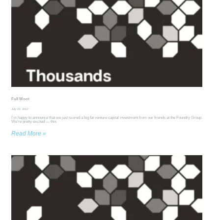
Full Woot
July 23, 2012
I’m happy to announce that we just scored a big fat venture capital investment from our friends at the Foundry Group.
We’re pretty excited — this
Read More »