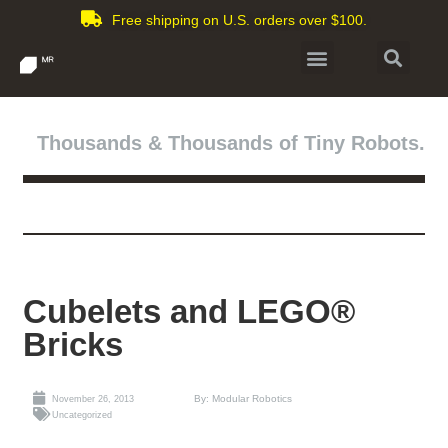
Free shipping on U.S. orders over $100.
Thousands & Thousands of Tiny Robots.
Cubelets and LEGO®
Bricks
By: Modular Robotics
November 26, 2013
Uncategorized