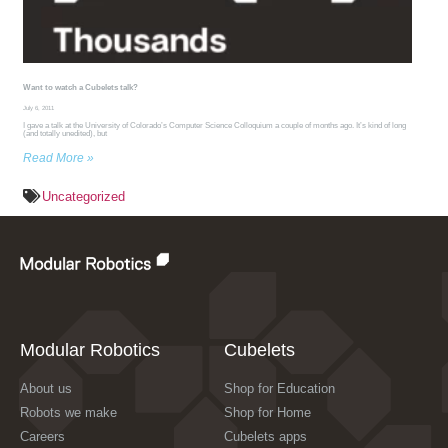
Want to watch a Cubelets talk?
July 6, 2011
I gave a talk at the University of Colorado’s Computer Science Colloquium a couple of months ago. It’s kind of long
(and totally unedited), but
Read More »
Uncategorized
Modular Robotics
Cubelets
About us
Shop for Education
Robots we make
Shop for Home
Careers
Cubelets apps