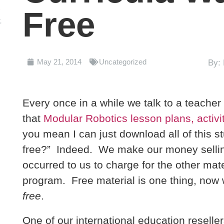
2
Free
,
g
May 21, 2014
Uncategorized
By:
Every once in a while we talk to a teache
that
Modular Robotics lesson plans, activit
you mean I can just download all of this st
free?” Indeed. We make our money selling 
occurred to us to charge for the other mat
program. Free material is one thing, now w
free
.
One of our international education reseller