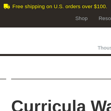
Free shipping on U.S. orders over $100.
Shop
Reso
Thous
Curricula W