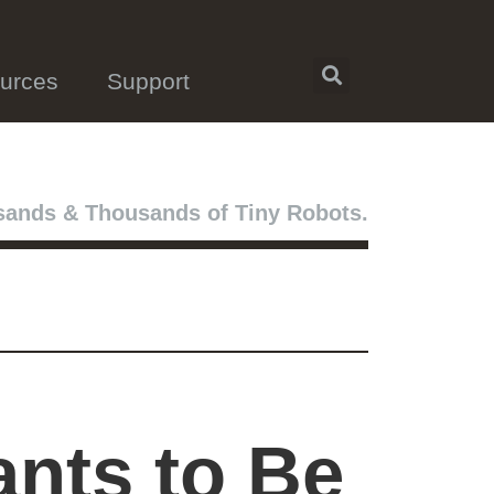
urces
Support
ands & Thousands of Tiny Robots.
ants to Be