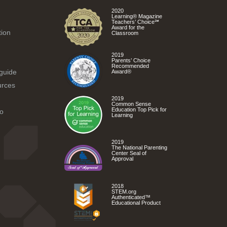
2020
Learning® Magazine
Teachers’ Choice℠
Award for the
tion
Classroom
2019
Parents’ Choice
Recommended
 guide
Award®
urces
2019
Common Sense
Education Top Pick for
o
Learning
2019
The National Parenting
Center Seal of
Approval
2018
STEM.org
Authenticated™
Educational Product