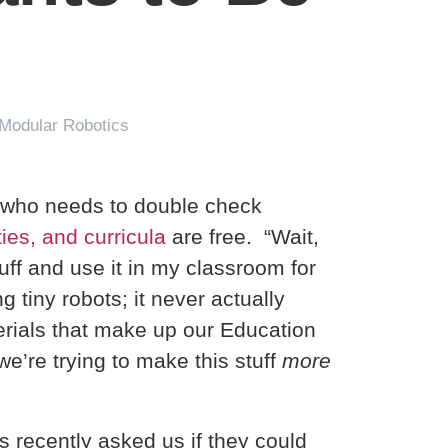
 Modular Robotics
r who needs to double check
ies, and curricula
are free. “Wait,
uff and use it in my classroom for
tiny robots; it never actually
erials that make up our Education
e’re trying to make this stuff
more
s recently asked us if they could