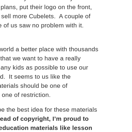
plans, put their logo on the front,
 sell more Cubelets. A couple of
e of us saw no problem with it.
world a better place with thousands
n that we want to have a really
any kids as possible to use our
ld. It seems to us like the
aterials should be one of
ne of restriction.
e the best idea for these materials
tead of copyright, I’m proud to
education materials like lesson