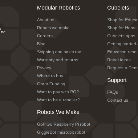
Modular Robotics
Cubelets
About us
Shop for Educa
Robots we make
Shop for Home
s
 the
Careers
Cubelets apps
Blog
Getting started
Shipping and sales tax
Education reso
Warranty and returns
Robot ideas
Privacy
Request a Dem
Where to buy
Support
Grant Funding
Want to pay with PO?
FAQs
Want to be a reseller?
Contact us
Robots We Make
GoPiGo Raspberry Pi robot
GiggleBot micro:bit robot