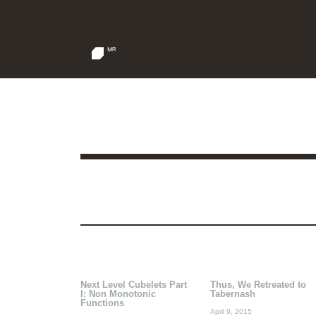
Next Level Cubelets Part
Thus, We Retreated to
I: Non Monotonic
Tabernash
Functions
April 9, 2015