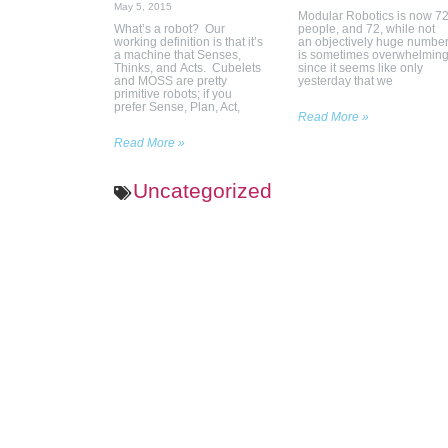
May 5, 2015
Modular Robotics is now 7
What’s a robot? Our
people, and 72, while not
working definition is that it’s
an objectively huge number
a machine that Senses,
is sometimes overwhelmin
Thinks, and Acts. Cubelets
since it seems like only
and MOSS are pretty
yesterday that we
primitive robots; if you
prefer Sense, Plan, Act,
Read More »
Read More »
Uncategorized