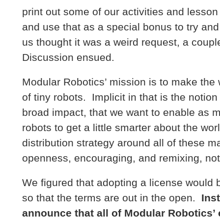
print out some of our activities and lesson 
and use that as a special bonus to try and
us thought it was a weird request, a coupl
Discussion ensued.
Modular Robotics’ mission is to make the 
of tiny robots. Implicit in that is the notio
broad impact, that we want to enable as m
robots to get a little smarter about the wor
distribution strategy around all of these m
openness, encouraging, and remixing, not o
We figured that adopting a license would b
so that the terms are out in the open.
Ins
announce that all of Modular Robotics’ 