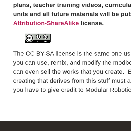
plans, teacher training videos, curricu
units and all future materials will be pu
Attribution-ShareAlike
license.
The CC BY-SA license is the same one us
you can use, remix, and modify the modbo
can even sell the works that you create. 
creating that derives from this stuff must 
you have to give credit to Modular Robotics