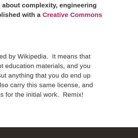
la about complexity, engineering
blished with a
Creative Commons
ed by Wikipedia. It means that
t education materials, and you
But anything that you do end up
also carry this same license, and
 for the initial work. Remix!