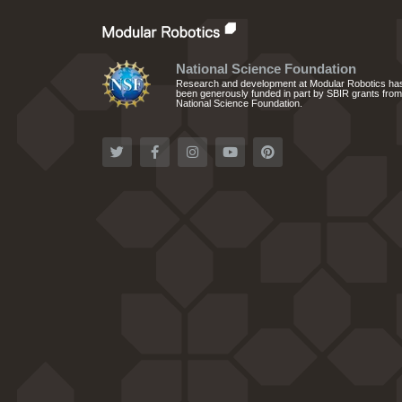
National Science Foundation
Research and development at Modular Robotics ha
been generously funded in part by SBIR grants from
National Science Foundation.